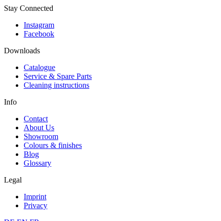
Stay Connected
Instagram
Facebook
Downloads
Catalogue
Service & Spare Parts
Cleaning instructions
Info
Contact
About Us
Showroom
Colours & finishes
Blog
Glossary
Legal
Imprint
Privacy