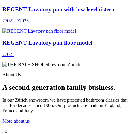
REGENT Lavatory pan with low level cistern
77021_77025
REGENT Lavatory pan floor model
77021
About Us
A second-generation family business.
In our Zürich showroom we have presented bathroom classics that
last for decades since 1996. Our products are made in England,
France and Italy.
More about us
30