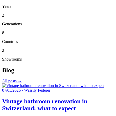
Years
2
Generations
8
Countries
2
Showrooms
Blog
All posts →
07/03/2026
·
Wassily Federer
Vintage bathroom renovation in
Switzerland: what to expect