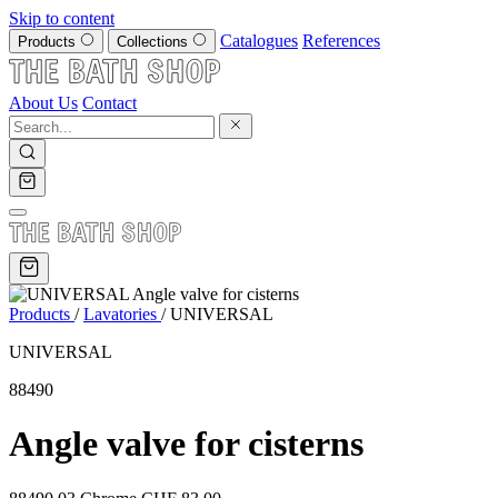
Skip to content
Catalogues
References
Products
Collections
About Us
Contact
Products
/
Lavatories
/
UNIVERSAL
UNIVERSAL
88490
Angle valve for cisterns