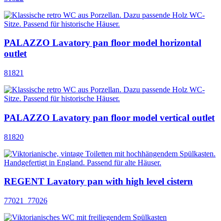
PALAZZO Lavatory pan floor model horizontal
outlet
81821
PALAZZO Lavatory pan floor model vertical outlet
81820
REGENT Lavatory pan with high level cistern
77021_77026