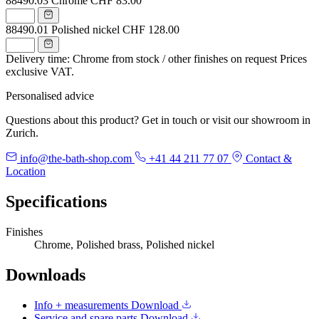
88490.03
Chrome
CHF 83.00
88490.01
Polished nickel
CHF 128.00
Delivery time: Chrome from stock / other finishes on request
Prices
exclusive VAT.
Personalised advice
Questions about this product? Get in touch or visit our showroom in
Zurich.
info@the-bath-shop.com
+41 44 211 77 07
Contact &
Location
Specifications
Finishes
Chrome, Polished brass, Polished nickel
Downloads
Info + measurements
Download
Service and spare parts
Download