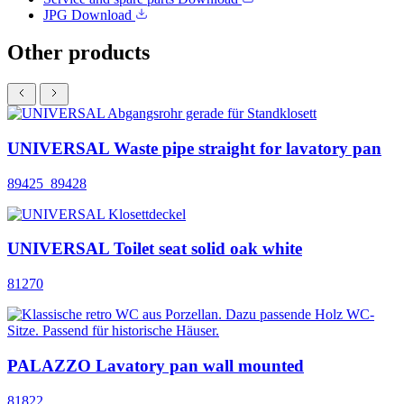
JPG
Download
Other products
UNIVERSAL Waste pipe straight for lavatory pan
89425_89428
UNIVERSAL Toilet seat solid oak white
81270
PALAZZO Lavatory pan wall mounted
81822