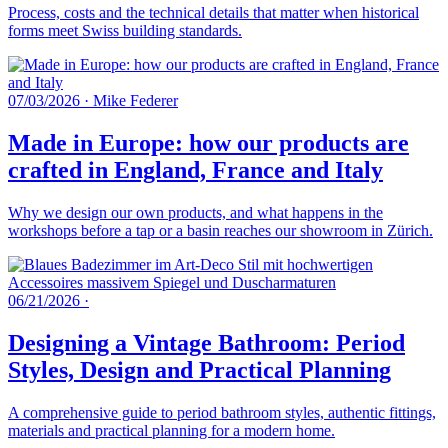
Process, costs and the technical details that matter when historical
forms meet Swiss building standards.
07/03/2026
·
Mike Federer
Made in Europe: how our products are
crafted in England, France and Italy
Why we design our own products, and what happens in the
workshops before a tap or a basin reaches our showroom in Zürich.
06/21/2026
·
Designing a Vintage Bathroom: Period
Styles, Design and Practical Planning
A comprehensive guide to period bathroom styles, authentic fittings,
materials and practical planning for a modern home.