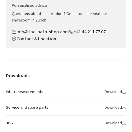
Personalised advice
Questions about this product? Get in touch or visit our
showroom in Zurich.
info@the-bath-shop.com
+41 44 211 77 07
Contact & Location
Downloads
Info + measurements
Download
Service and spare parts
Download
JPG
Download