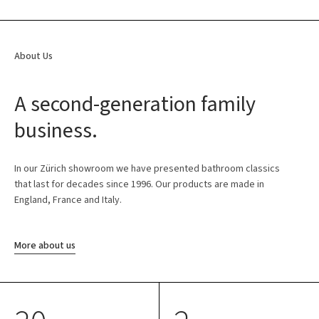
About Us
A second-generation family
business.
In our Zürich showroom we have presented bathroom classics
that last for decades since 1996. Our products are made in
England, France and Italy.
More about us