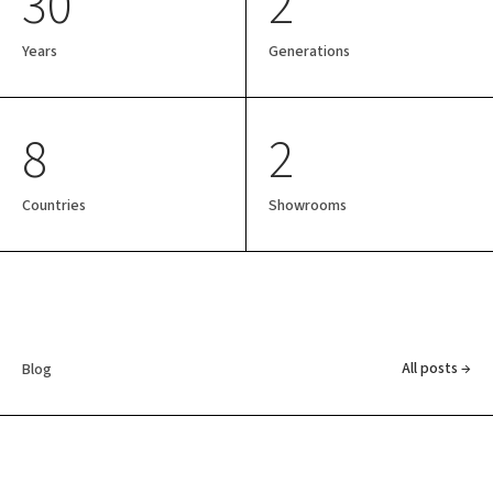
30
2
Years
Generations
8
2
Countries
Showrooms
All posts →
Blog