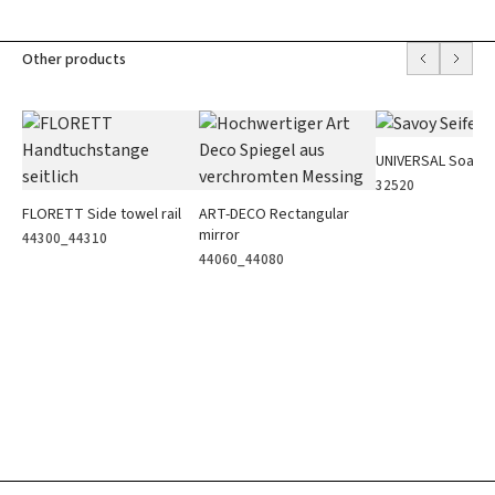
Other products
UNIVERSAL Soap h
32520
FLORETT Side towel rail
ART-DECO Rectangular
mirror
44300_44310
44060_44080