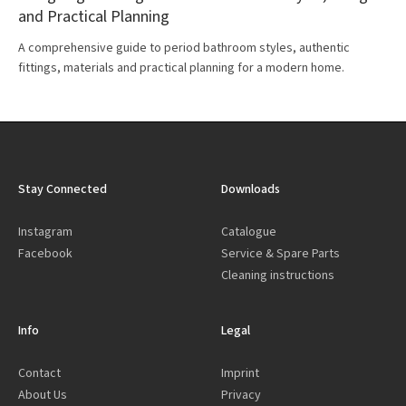
and Practical Planning
A comprehensive guide to period bathroom styles, authentic
fittings, materials and practical planning for a modern home.
Stay Connected
Downloads
Instagram
Catalogue
Facebook
Service & Spare Parts
Cleaning instructions
Info
Legal
Contact
Imprint
About Us
Privacy