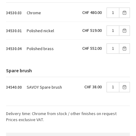
CHF 480.00
Chrome
34530.03
CHF 519.00
Polished nickel
34530.01
CHF 552.00
Polished brass
34530.04
Spare brush
CHF 38.00
SAVOY Spare brush
34540.00
Delivery time: Chrome from stock / other finishes on request
Prices exclusive VAT.