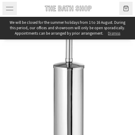
Skip to content
We will be closed for the summer holidays from 1 to 16 August. During
this period, our offices and showroom will only be open sporadically.
Appointments can be arranged by prior arrangement.
Dismiss