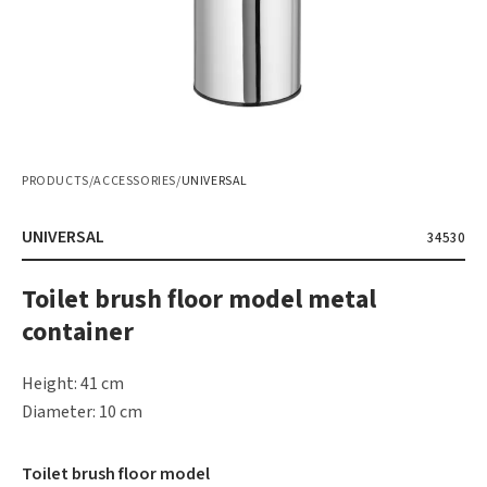
PRODUCTS
/
ACCESSORIES
/
UNIVERSAL
UNIVERSAL
34530
Toilet brush floor model metal
container
Height: 41 cm
Diameter: 10 cm
Toilet brush floor model