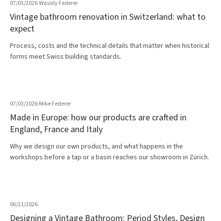
07/03/2026
·
Wassily Federer
Vintage bathroom renovation in Switzerland: what to
expect
Process, costs and the technical details that matter when historical
forms meet Swiss building standards.
07/03/2026
·
Mike Federer
Made in Europe: how our products are crafted in
England, France and Italy
Why we design our own products, and what happens in the
workshops before a tap or a basin reaches our showroom in Zürich.
06/21/2026
·
Designing a Vintage Bathroom: Period Styles, Design