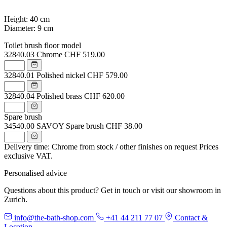
Height: 40 cm
Diameter: 9 cm
Toilet brush floor model
32840.03
Chrome
CHF 519.00
32840.01
Polished nickel
CHF 579.00
32840.04
Polished brass
CHF 620.00
Spare brush
34540.00
SAVOY Spare brush
CHF 38.00
Delivery time: Chrome from stock / other finishes on request
Prices
exclusive VAT.
Personalised advice
Questions about this product? Get in touch or visit our showroom in
Zurich.
info@the-bath-shop.com
+41 44 211 77 07
Contact &
Location