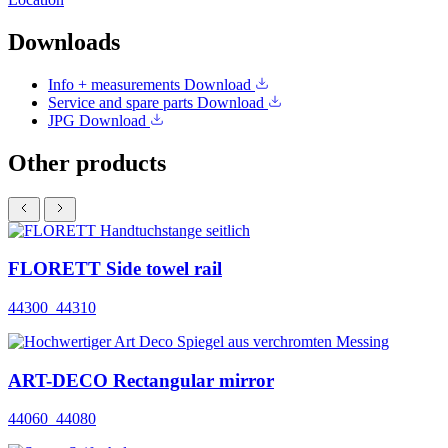
Downloads
Info + measurements
Download
Service and spare parts
Download
JPG
Download
Other products
FLORETT Side towel rail
44300_44310
ART-DECO Rectangular mirror
44060_44080