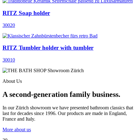
RITZ Soap holder
30020
RITZ Tumbler holder with tumbler
30010
About Us
A second-generation family business.
In our Zürich showroom we have presented bathroom classics that
last for decades since 1996. Our products are made in England,
France and Italy.
More about us