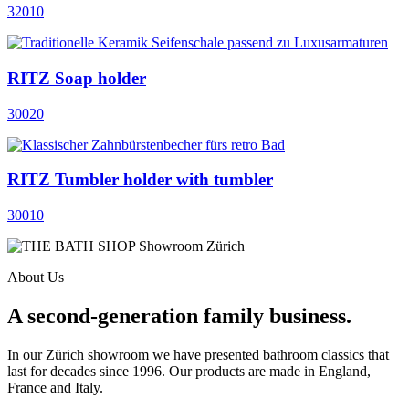
32010
RITZ Soap holder
30020
RITZ Tumbler holder with tumbler
30010
About Us
A second-generation family business.
In our Zürich showroom we have presented bathroom classics that
last for decades since 1996. Our products are made in England,
France and Italy.