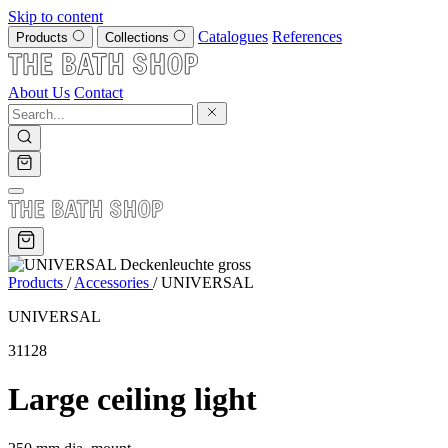
Skip to content
Catalogues
References
Products
Collections
About Us
Contact
Products
/
Accessories
/
UNIVERSAL
UNIVERSAL
31128
Large ceiling light