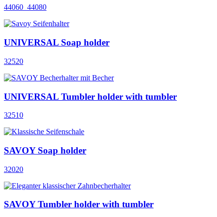
44060_44080
UNIVERSAL Soap holder
32520
UNIVERSAL Tumbler holder with tumbler
32510
SAVOY Soap holder
32020
SAVOY Tumbler holder with tumbler