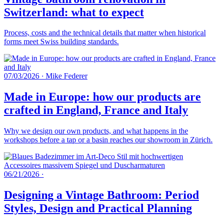
Switzerland: what to expect
Process, costs and the technical details that matter when historical
forms meet Swiss building standards.
07/03/2026
·
Mike Federer
Made in Europe: how our products are
crafted in England, France and Italy
Why we design our own products, and what happens in the
workshops before a tap or a basin reaches our showroom in Zürich.
06/21/2026
·
Designing a Vintage Bathroom: Period
Styles, Design and Practical Planning