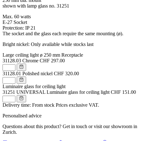
250 mm dia. mount
shown with lamp glass no. 31251
Max. 60 watts
E-27 Socket
Protection: IP 21
The socket and the glass each require the same mounting (ø).
Bright nickel: Only available while stocks last
Large ceiling light ø 250 mm Receptacle
31128.03
Chrome
CHF 297.00
31128.01
Polished nickel
CHF 320.00
Luminaire glass for ceiling light
31251
UNIVERSAL Luminaire glass for ceiling light
CHF 151.00
Delivery time: From stock
Prices exclusive VAT.
Personalised advice
Questions about this product? Get in touch or visit our showroom in
Zurich.