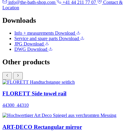
info@the-bath-shop.com
+41 44 211 77 07
Contact &
Location
Downloads
Info + measurements
Download
Service and spare parts
Download
JPG
Download
DWG
Download
Other products
FLORETT Side towel rail
44300_44310
ART-DECO Rectangular mirror