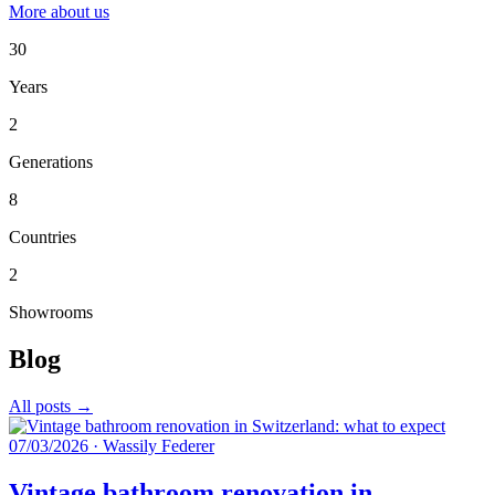
More about us
30
Years
2
Generations
8
Countries
2
Showrooms
Blog
All posts →
07/03/2026
·
Wassily Federer
Vintage bathroom renovation in