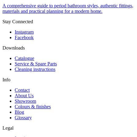
A comprehensive guide to period bathroom styles, authentic fittings,
materials and practical planning for a modern home.
Stay Connected
Instagram
Facebook
Downloads
Catalogue
Service & Spare Parts
Cleaning instructions
Info
Contact
About Us
Showroom
Colours & finishes
Blog
Glossary
Legal