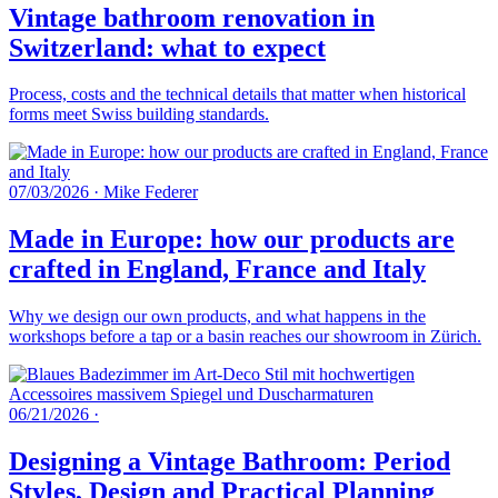
Vintage bathroom renovation in
Switzerland: what to expect
Process, costs and the technical details that matter when historical
forms meet Swiss building standards.
07/03/2026
·
Mike Federer
Made in Europe: how our products are
crafted in England, France and Italy
Why we design our own products, and what happens in the
workshops before a tap or a basin reaches our showroom in Zürich.
06/21/2026
·
Designing a Vintage Bathroom: Period
Styles, Design and Practical Planning