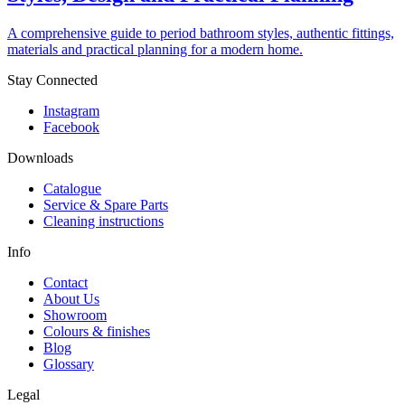
A comprehensive guide to period bathroom styles, authentic fittings,
materials and practical planning for a modern home.
Stay Connected
Instagram
Facebook
Downloads
Catalogue
Service & Spare Parts
Cleaning instructions
Info
Contact
About Us
Showroom
Colours & finishes
Blog
Glossary
Legal