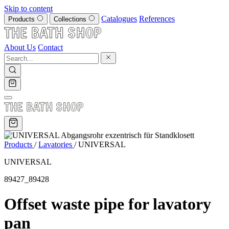
Skip to content
Catalogues
References
Products
Collections
About Us
Contact
Products
/
Lavatories
/
UNIVERSAL
UNIVERSAL
89427_89428
Offset waste pipe for lavatory
pan