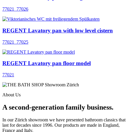
77021_77026
REGENT Lavatory pan with low level cistern
77021_77025
REGENT Lavatory pan floor model
77021
About Us
A second-generation family business.
In our Zürich showroom we have presented bathroom classics that
last for decades since 1996. Our products are made in England,
France and Italy.