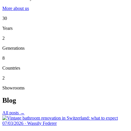
More about us
30
Years
2
Generations
8
Countries
2
Showrooms
Blog
All posts →
07/03/2026
·
Wassily Federer