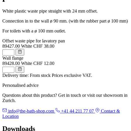
White plastic waste pipe straight with 24 mm offset.
Connection in to the wall ø 90 mm. (with the rubber part ø 100 mm)
For toilets with a ø 100 mm outlet.
Offset waste pipe for lavatory pan
89427.00
White
CHF 38.00
Wall flange
89428.00
White
CHF 12.00
Delivery time: From stock
Prices exclusive VAT.
Personalised advice
Questions about this product? Get in touch or visit our showroom in
Zurich.
info@the-bath-shop.com
+41 44 211 77 07
Contact &
Location
Downloads