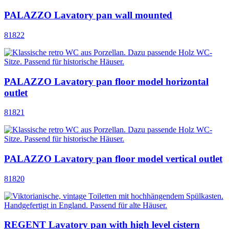
PALAZZO Lavatory pan wall mounted
81822
PALAZZO Lavatory pan floor model horizontal
outlet
81821
PALAZZO Lavatory pan floor model vertical outlet
81820
REGENT Lavatory pan with high level cistern