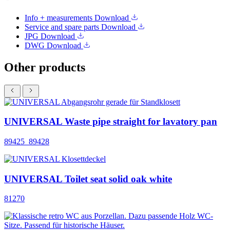
Info + measurements
Download
Service and spare parts
Download
JPG
Download
DWG
Download
Other products
UNIVERSAL Waste pipe straight for lavatory pan
89425_89428
UNIVERSAL Toilet seat solid oak white
81270