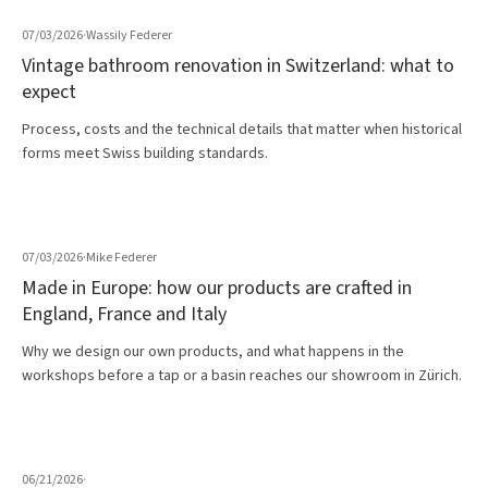
07/03/2026
·
Wassily Federer
Vintage bathroom renovation in Switzerland: what to
expect
Process, costs and the technical details that matter when historical
forms meet Swiss building standards.
07/03/2026
·
Mike Federer
Made in Europe: how our products are crafted in
England, France and Italy
Why we design our own products, and what happens in the
workshops before a tap or a basin reaches our showroom in Zürich.
06/21/2026
·