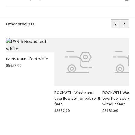
Other products
PARIS Round feet white
85658.00
ROCKWELL Waste and
ROCKWELL Waste
overflow set for bath with
overflow set for 
feet
without feet
85652.00
85651.00