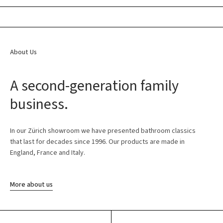
About Us
A second-generation family
business.
In our Zürich showroom we have presented bathroom classics
that last for decades since 1996. Our products are made in
England, France and Italy.
More about us