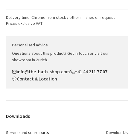
Delivery time: Chrome from stock / other finishes on request
Prices exclusive VAT.
Personalised advice
Questions about this product? Get in touch or visit our
showroom in Zurich.
info@the-bath-shop.com
+41 44 211 77 07
Contact & Location
Downloads
Service and spare parts
Download