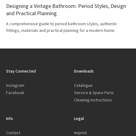
Designing a Vintage Bathroom: Period Styles, Design
and Practical Planning
A comprehensive guide to period bathroom styles, authentic
fittings, materials and practical planning for a modern home.
Stay Connected
Downloads
Instagram
Catalogue
Facebook
Service & Spare Parts
Cleaning instructions
Info
Legal
Contact
Imprint