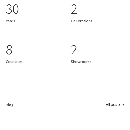
30
2
Years
Generations
8
2
Countries
Showrooms
All posts →
Blog