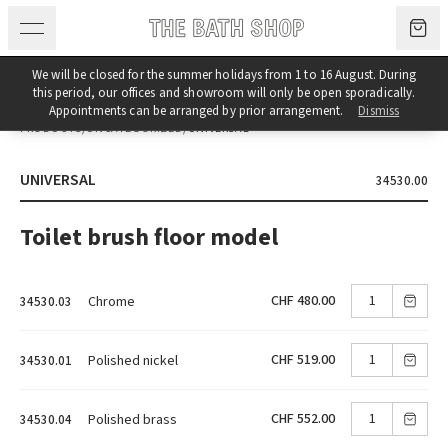
Skip to content
We will be closed for the summer holidays from 1 to 16 August. During
this period, our offices and showroom will only be open sporadically.
Appointments can be arranged by prior arrangement.
Dismiss
PRODUCTS
/
UNCATEGORIZED
/
UNIVERSAL
UNIVERSAL
34530.00
Toilet brush floor model
CHF 480.00
Chrome
34530.03
CHF 519.00
Polished nickel
34530.01
CHF 552.00
Polished brass
34530.04