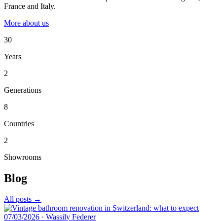
France and Italy.
More about us
30
Years
2
Generations
8
Countries
2
Showrooms
Blog
All posts →
07/03/2026
·
Wassily Federer