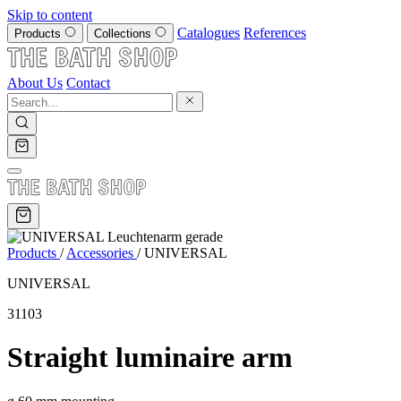
Skip to content
Catalogues
References
Products
Collections
About Us
Contact
Products
/
Accessories
/
UNIVERSAL
UNIVERSAL
31103
Straight luminaire arm