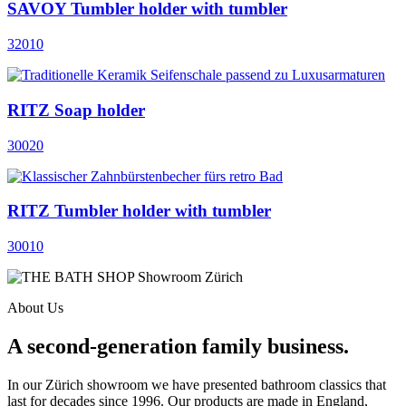
SAVOY Tumbler holder with tumbler
32010
RITZ Soap holder
30020
RITZ Tumbler holder with tumbler
30010
About Us
A second-generation family business.
In our Zürich showroom we have presented bathroom classics that
last for decades since 1996. Our products are made in England,