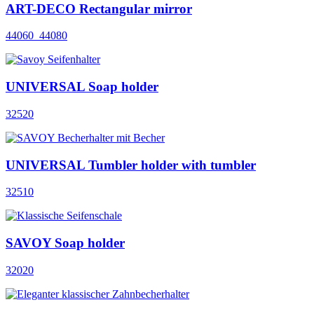
ART-DECO Rectangular mirror
44060_44080
UNIVERSAL Soap holder
32520
UNIVERSAL Tumbler holder with tumbler
32510
SAVOY Soap holder
32020