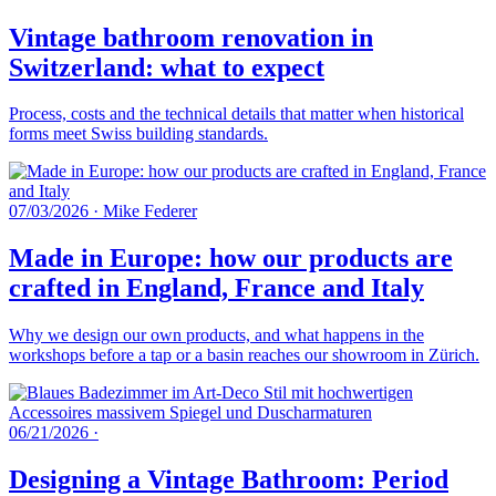
Vintage bathroom renovation in
Switzerland: what to expect
Process, costs and the technical details that matter when historical
forms meet Swiss building standards.
07/03/2026
·
Mike Federer
Made in Europe: how our products are
crafted in England, France and Italy
Why we design our own products, and what happens in the
workshops before a tap or a basin reaches our showroom in Zürich.
06/21/2026
·
Designing a Vintage Bathroom: Period