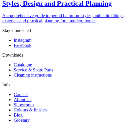
Styles, Design and Practical Planning
A comprehensive guide to period bathroom styles, authentic fittings,
materials and practical planning for a modern home.
Stay Connected
Instagram
Facebook
Downloads
Catalogue
Service & Spare Parts
Cleaning instructions
Info
Contact
About Us
Showroom
Colours & finishes
Blog
Glossary