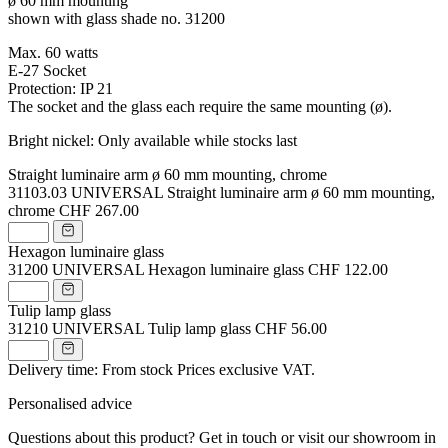
ø 60 mm mounting
shown with glass shade no. 31200
Max. 60 watts
E-27 Socket
Protection: IP 21
The socket and the glass each require the same mounting (ø).
Bright nickel: Only available while stocks last
Straight luminaire arm ø 60 mm mounting, chrome
31103.03
UNIVERSAL Straight luminaire arm ø 60 mm mounting,
chrome
CHF 267.00
Hexagon luminaire glass
31200
UNIVERSAL Hexagon luminaire glass
CHF 122.00
Tulip lamp glass
31210
UNIVERSAL Tulip lamp glass
CHF 56.00
Delivery time: From stock
Prices exclusive VAT.
Personalised advice
Questions about this product? Get in touch or visit our showroom in