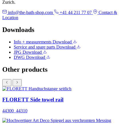
Zurich.
info@the-bath-shop.com
+41 44 211 77 07
Contact &
Location
Downloads
Info + measurements
Download
Service and spare parts
Download
JPG
Download
DWG
Download
Other products
FLORETT Side towel rail
44300_44310