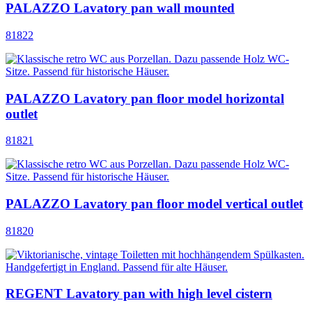
PALAZZO Lavatory pan wall mounted
81822
PALAZZO Lavatory pan floor model horizontal
outlet
81821
PALAZZO Lavatory pan floor model vertical outlet
81820
REGENT Lavatory pan with high level cistern