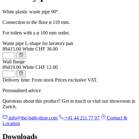
White plastic waste pipe 90º.
Connection to the floor ø 110 mm.
For toilets with a ø 100 mm outlet.
Waste pipe L-shape for lavatory pan
89415.00
White
CHF 36.00
Wall flange
89419.00
White
CHF 12.00
Delivery time: From stock
Prices exclusive VAT.
Personalised advice
Questions about this product? Get in touch or visit our showroom in
Zurich.
info@the-bath-shop.com
+41 44 211 77 07
Contact &
Location
Downloads