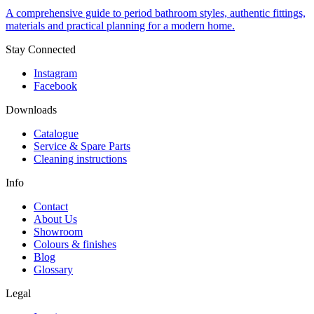
A comprehensive guide to period bathroom styles, authentic fittings,
materials and practical planning for a modern home.
Stay Connected
Instagram
Facebook
Downloads
Catalogue
Service & Spare Parts
Cleaning instructions
Info
Contact
About Us
Showroom
Colours & finishes
Blog
Glossary
Legal