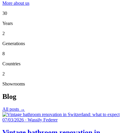
More about us
30
Years
2
Generations
8
Countries
2
Showrooms
Blog
All posts →
07/03/2026
·
Wassily Federer
Vintage bathroom renovation in