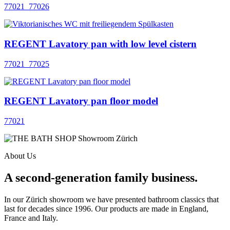
77021_77026
REGENT Lavatory pan with low level cistern
77021_77025
REGENT Lavatory pan floor model
77021
About Us
A second-generation family business.
In our Zürich showroom we have presented bathroom classics that
last for decades since 1996. Our products are made in England,
France and Italy.