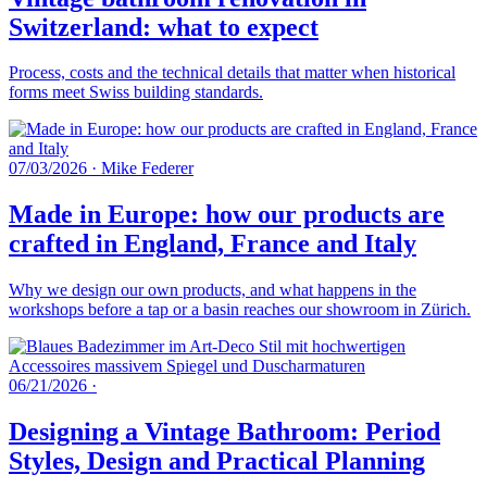
Switzerland: what to expect
Process, costs and the technical details that matter when historical
forms meet Swiss building standards.
07/03/2026
·
Mike Federer
Made in Europe: how our products are
crafted in England, France and Italy
Why we design our own products, and what happens in the
workshops before a tap or a basin reaches our showroom in Zürich.
06/21/2026
·
Designing a Vintage Bathroom: Period
Styles, Design and Practical Planning