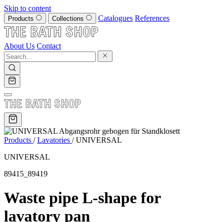
Skip to content
Catalogues
References
Products
Collections
About Us
Contact
Products
/
Lavatories
/
UNIVERSAL
UNIVERSAL
89415_89419
Waste pipe L-shape for
lavatory pan