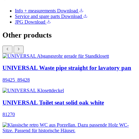
Info + measurements
Download
Service and spare parts
Download
JPG
Download
Other products
UNIVERSAL Waste pipe straight for lavatory pan
89425_89428
UNIVERSAL Toilet seat solid oak white
81270