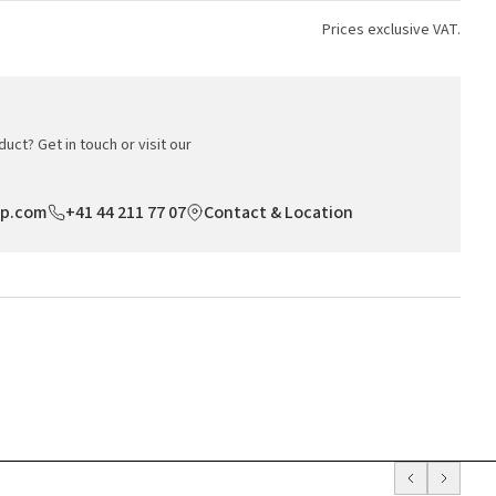
Prices exclusive VAT.
uct? Get in touch or visit our
op.com
+41 44 211 77 07
Contact & Location