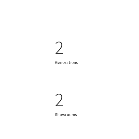
2
Generations
2
Showrooms