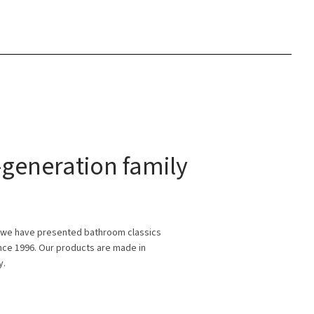
generation family
 we have presented bathroom classics
ince 1996. Our products are made in
y.