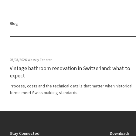
Blog
07/03/2026
·
Wassily Federer
Vintage bathroom renovation in Switzerland: what to
expect
Process, costs and the technical details that matter when historical
forms meet Swiss building standards.
Stay Connected
Downloads