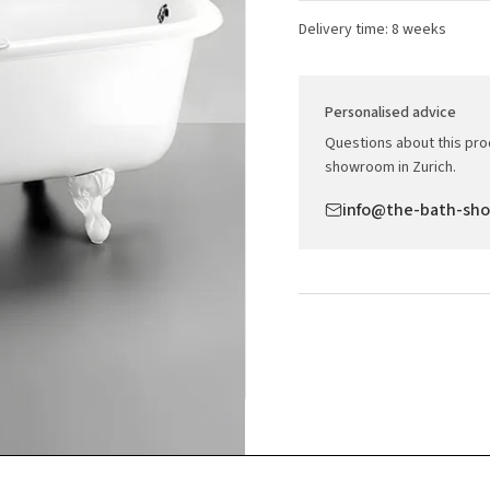
Delivery time: 8 weeks
Personalised advice
Questions about this prod
showroom in Zurich.
info@the-bath-sh