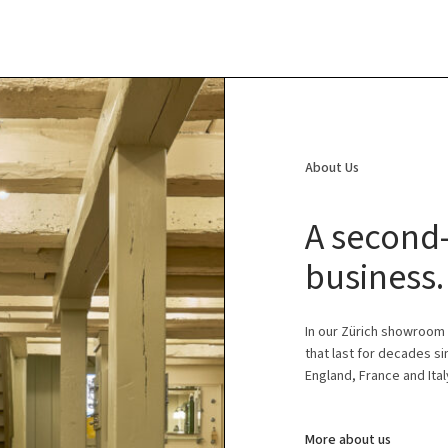
About Us
A second-
business.
In our Zürich showroom
that last for decades s
England, France and Ital
More about us