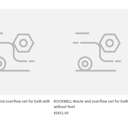
d overflow set for bath with
ROCKWELL Waste and overflow set for bat
without feet
85651.00