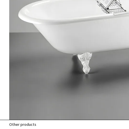
Other products