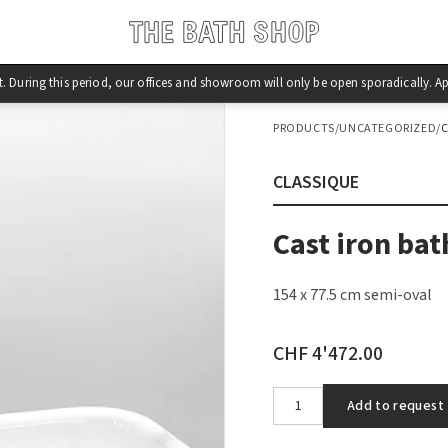
st. During this period, our offices and showroom will only be open sporadically.
PRODUCTS
/
UNCATEGORIZED
/
C
CLASSIQUE
Cast iron bat
154 x 77.5 cm semi-oval
CHF 4'472.00
Add to request