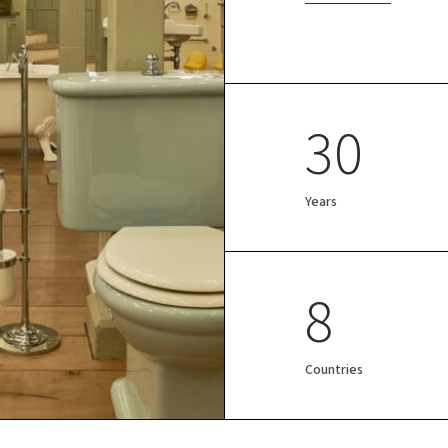
30
Years
8
Countries