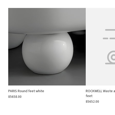
PARIS Round feet white
ROCKWELL Waste an
feet
85658.00
85652.00