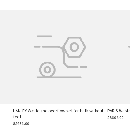
h
HANLEY Waste and overflow set for bath without
PARIS Waste and 
feet
85602.00
85631.00