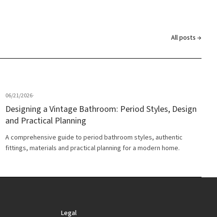
All posts →
06/21/2026
·
Designing a Vintage Bathroom: Period Styles, Design
and Practical Planning
A comprehensive guide to period bathroom styles, authentic
fittings, materials and practical planning for a modern home.
Legal