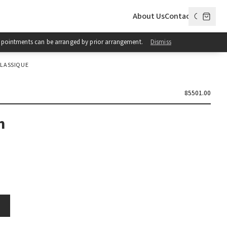
About Us
Contact
 Appointments can be arranged by prior arrangement.
Dismiss
LASSIQUE
85501.00
h