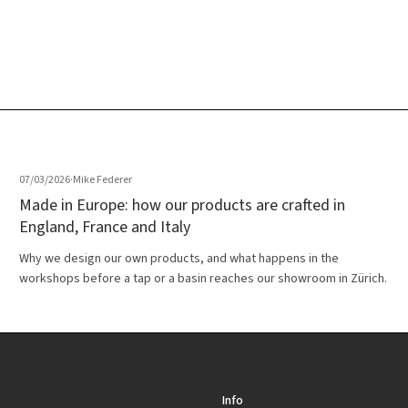
07/03/2026
·
Mike Federer
Made in Europe: how our products are crafted in
England, France and Italy
Why we design our own products, and what happens in the
workshops before a tap or a basin reaches our showroom in Zürich.
Info