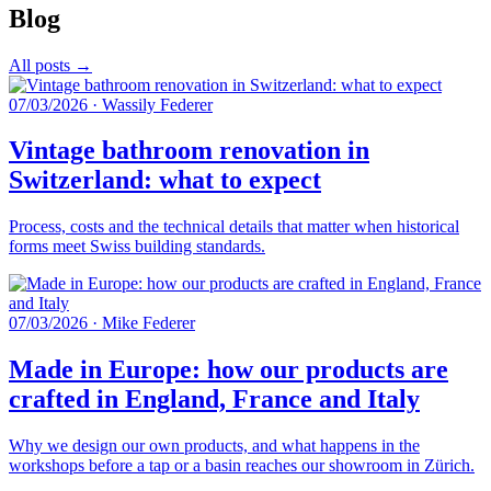
Blog
All posts →
07/03/2026
·
Wassily Federer
Vintage bathroom renovation in
Switzerland: what to expect
Process, costs and the technical details that matter when historical
forms meet Swiss building standards.
07/03/2026
·
Mike Federer
Made in Europe: how our products are
crafted in England, France and Italy
Why we design our own products, and what happens in the
workshops before a tap or a basin reaches our showroom in Zürich.