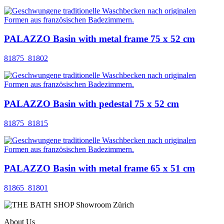
PALAZZO Basin with metal frame 75 x 52 cm
81875_81802
PALAZZO Basin with pedestal 75 x 52 cm
81875_81815
PALAZZO Basin with metal frame 65 x 51 cm
81865_81801
About Us