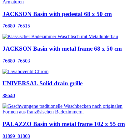
JACKSON Basin with pedestal 68 x 50 cm
76680_76515
JACKSON Basin with metal frame 68 x 50 cm
76680_76503
UNIVERSAL Solid drain grille
88640
PALAZZO Basin with metal frame 102 x 55 cm
81899_81803