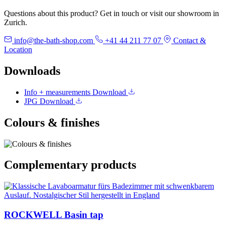
Questions about this product? Get in touch or visit our showroom in
Zurich.
info@the-bath-shop.com
+41 44 211 77 07
Contact &
Location
Downloads
Info + measurements
Download
JPG
Download
Colours & finishes
Complementary products
ROCKWELL Basin tap