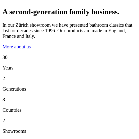
A second-generation family business.
In our Zürich showroom we have presented bathroom classics that
last for decades since 1996. Our products are made in England,
France and Italy.
More about us
30
Years
2
Generations
8
Countries
2
Showrooms