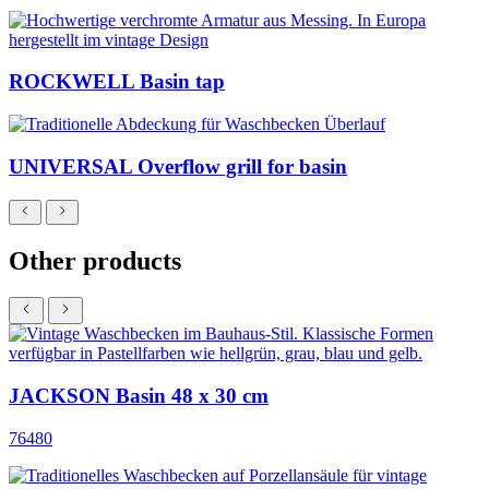
ROCKWELL Basin tap
UNIVERSAL Overflow grill for basin
Other products
JACKSON Basin 48 x 30 cm
76480