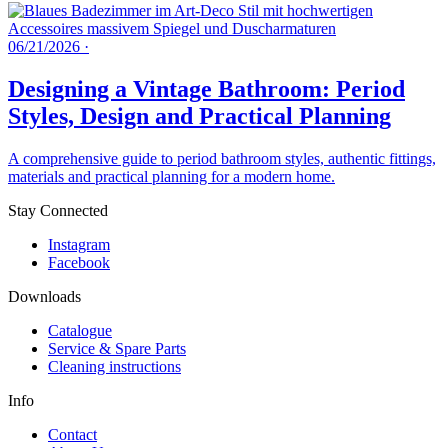
06/21/2026
·
Designing a Vintage Bathroom: Period
Styles, Design and Practical Planning
A comprehensive guide to period bathroom styles, authentic fittings,
materials and practical planning for a modern home.
Stay Connected
Instagram
Facebook
Downloads
Catalogue
Service & Spare Parts
Cleaning instructions
Info
Contact