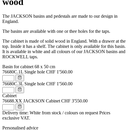
wood
The JACKSON basins and pedestals are made to our design in
England.
The basins are available with one or thee holes for the taps.
The cabinet is made of solid wood in England. With a drawer at the
top. Inside it has a shelf. The cabinet is only available for this basin.
It is available in white and all colours of our JACKSON basins and
ROCKWELL taps.
Basin for cabinet 68 x 50 cm
76680C.1L
Single hole
CHF 1'560.00
76680C.3L
Single hole
CHF 1'560.00
Cabinet
76688.XX
JACKSON Cabinet
CHF 3'550.00
Delivery time: White from stock / colours on request
Prices
exclusive VAT.
Personalised advice