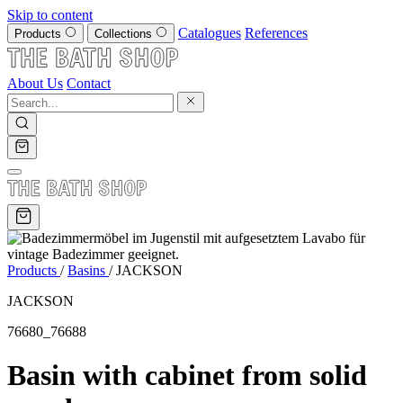
Skip to content
Catalogues
References
Products
Collections
About Us
Contact
Products
/
Basins
/
JACKSON
JACKSON
76680_76688
Basin with cabinet from solid