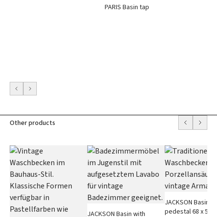
PARIS Basin tap
Other products
JACKSON Basin wi
pedestal 68 x 50 
JACKSON Basin with