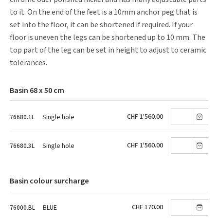
to it. On the end of the feet is a 10mm anchor peg that is
set into the floor, it can be shortened if required. If your
floor is uneven the legs can be shortened up to 10 mm. The
top part of the leg can be set in height to adjust to ceramic
tolerances.
Basin 68 x 50 cm
CHF 1'560.00
Single hole
76680.1L
CHF 1'560.00
Single hole
76680.3L
Basin colour surcharge
CHF 170.00
BLUE
76000.BL