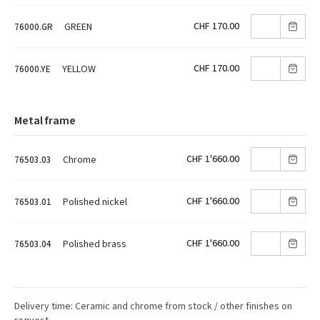
CHF 170.00
GREEN
76000.GR
CHF 170.00
YELLOW
76000.YE
Metal frame
CHF 1'660.00
Chrome
76503.03
CHF 1'660.00
Polished nickel
76503.01
CHF 1'660.00
Polished brass
76503.04
Delivery time: Ceramic and chrome from stock / other finishes on