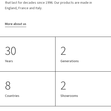
that last for decades since 1996. Our products are made in
England, France and Italy.
More about us
30
2
Years
Generations
8
2
Countries
Showrooms