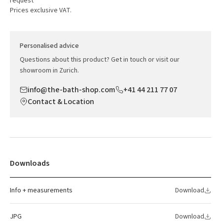
request
Prices exclusive VAT.
Personalised advice
Questions about this product? Get in touch or visit our
showroom in Zurich.
info@the-bath-shop.com
+41 44 211 77 07
Contact & Location
Downloads
Info + measurements
Download
JPG
Download