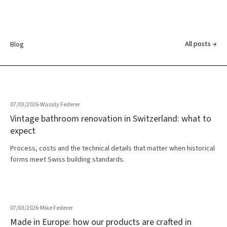
All posts →
Blog
07/03/2026
·
Wassily Federer
Vintage bathroom renovation in Switzerland: what to
expect
Process, costs and the technical details that matter when historical
forms meet Swiss building standards.
07/03/2026
·
Mike Federer
Made in Europe: how our products are crafted in