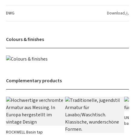
DWG
Download
Colours & finishes
Complementary products
UNIVER
basin
ROCKWELL Basin tap