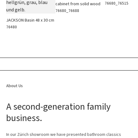
76680_76515
cabinet from solid wood
76680_76688
JACKSON Basin 48 x 30 cm
76480
About Us
A second-generation family
business.
In our Zürich showroom we have presented bathroom classics