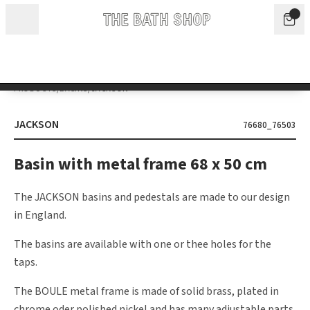
Skip to content
We will be closed for the summer holidays from 1 to 16 August. During
this period, our offices and showroom will only be open sporadically.
Appointments can be arranged by prior arrangement.
Dismiss
PRODUCTS
/
BASINS
/
JACKSON
JACKSON
76680_76503
Basin with metal frame 68 x 50 cm
The JACKSON basins and pedestals are made to our design
in England.
The basins are available with one or thee holes for the
taps.
The BOULE metal frame is made of solid brass, plated in
chrome oder polished nickel and has many adjustable parts