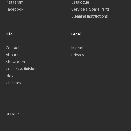
Instagram
Catalogue
Facebook
Service & Spare Parts
Cleaning instructions
Info
Legal
Contact
Imprint
About Us
Privacy
Showroom
Colours & finishes
Blog
Glossary
DE
EN
FR