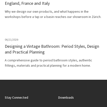
England, France and Italy
Why we design our own products, and what happens in the
workshops before a tap or a basin reaches our showroom in Zürich.
06/21/2026
·
Designing a Vintage Bathroom: Period Styles, Design
and Practical Planning
A comprehensive guide to period bathroom styles, authentic
fittings, materials and practical planning for a modern home.
Stay Connected
Downloads