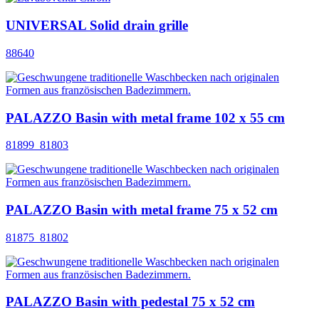
UNIVERSAL Solid drain grille
88640
PALAZZO Basin with metal frame 102 x 55 cm
81899_81803
PALAZZO Basin with metal frame 75 x 52 cm
81875_81802
PALAZZO Basin with pedestal 75 x 52 cm