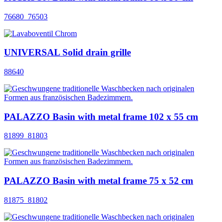
76680_76503
UNIVERSAL Solid drain grille
88640
PALAZZO Basin with metal frame 102 x 55 cm
81899_81803
PALAZZO Basin with metal frame 75 x 52 cm
81875_81802