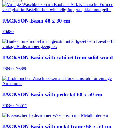
JACKSON Basin 48 x 30 cm
76480
JACKSON Basin with cabinet from solid wood
76680_76688
JACKSON Basin with pedestal 68 x 50 cm
76680_76515
JACKSON Basin with metal frame 68 x 50 cm