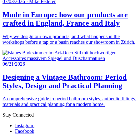
07/03/2026
·
Mike Federer
Made in Europe: how our products are
crafted in England, France and Italy
Why we design our own products, and what happens in the
workshops before a tap or a basin reaches our showroom in Zürich.
06/21/2026
·
Designing a Vintage Bathroom: Period
Styles, Design and Practical Planning
A comprehensive guide to period bathroom styles, authentic fittings,
materials and practical planning for a modern home.
Stay Connected
Instagram
Facebook