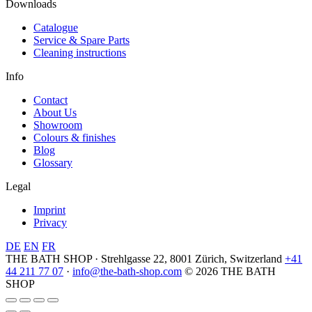
Downloads
Catalogue
Service & Spare Parts
Cleaning instructions
Info
Contact
About Us
Showroom
Colours & finishes
Blog
Glossary
Legal
Imprint
Privacy
DE
EN
FR
THE BATH SHOP · Strehlgasse 22, 8001 Zürich, Switzerland
+41
44 211 77 07
·
info@the-bath-shop.com
© 2026 THE BATH
SHOP