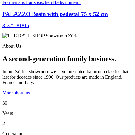
PALAZZO Basin with pedestal 75 x 52 cm
81875_81815
About Us
A second-generation family business.
In our Zürich showroom we have presented bathroom classics that
last for decades since 1996. Our products are made in England,
France and Italy.
More about us
30
Years
2
Generations