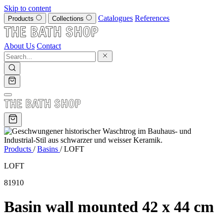
Skip to content
Catalogues
References
Products
Collections
About Us
Contact
Products
/
Basins
/
LOFT
LOFT
81910
Basin wall mounted 42 x 44 cm