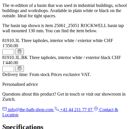
The re-edition of a basin that was used in industrial buildings, school
buildings and workshops. Available in plain white or black on the
outside. Ideal for tight spaces.
The basin tap shown is item 25061_25051 ROCKWELL basin tap
wall mounted 130 mm. You can find the item below.
81910.3L
Three tapholes, interior white / exterior white
CHF
1'350.00
81910.3L.BK
Three tapholes, interior white / exterior black
CHF
1'440.00
Delivery time: From stock
Prices exclusive VAT.
Personalised advice
Questions about this product? Get in touch or visit our showroom in
Zurich.
info@the-bath-shop.com
+41 44 211 77 07
Contact &
Location
Specifications