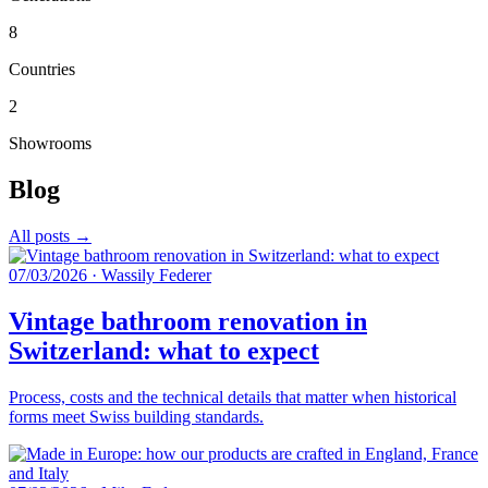
8
Countries
2
Showrooms
Blog
All posts →
07/03/2026
·
Wassily Federer
Vintage bathroom renovation in
Switzerland: what to expect
Process, costs and the technical details that matter when historical
forms meet Swiss building standards.