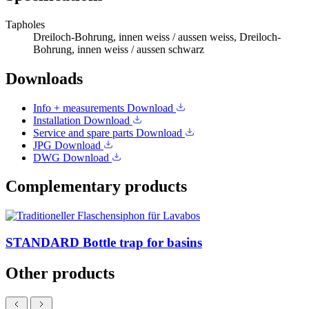
Tapholes
Dreiloch-Bohrung, innen weiss / aussen weiss, Dreiloch-
Bohrung, innen weiss / aussen schwarz
Downloads
Info + measurements
Download
Installation
Download
Service and spare parts
Download
JPG
Download
DWG
Download
Complementary products
STANDARD Bottle trap for basins
Other products