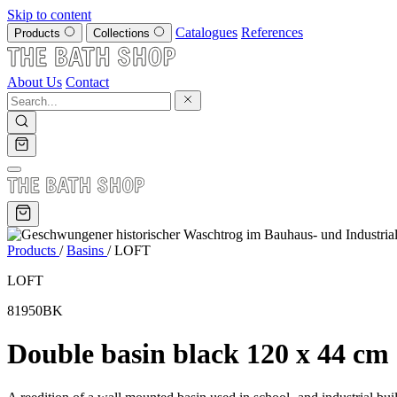
Skip to content
Catalogues
References
Products
Collections
About Us
Contact
Products
/
Basins
/
LOFT
LOFT
81950BK
Double basin black 120 x 44 cm