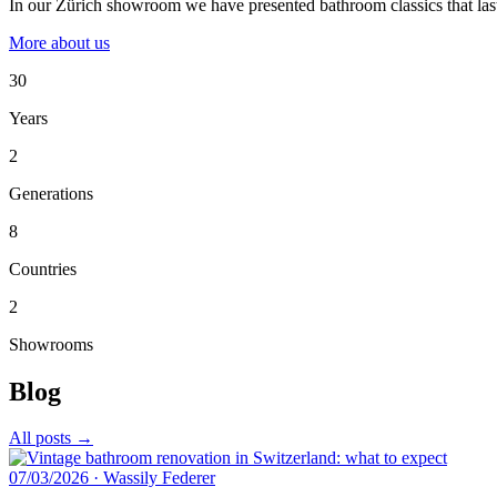
In our Zürich showroom we have presented bathroom classics that last
More about us
30
Years
2
Generations
8
Countries
2
Showrooms
Blog
All posts →
07/03/2026
·
Wassily Federer