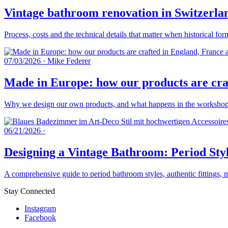
Vintage bathroom renovation in Switzerlan
Process, costs and the technical details that matter when historical fo
07/03/2026
·
Mike Federer
Made in Europe: how our products are craf
Why we design our own products, and what happens in the workshops 
06/21/2026
·
Designing a Vintage Bathroom: Period Styl
A comprehensive guide to period bathroom styles, authentic fittings, 
Stay Connected
Instagram
Facebook