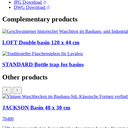
JPG
Download
DWG
Download
Complementary products
LOFT Double basin 120 x 44 cm
STANDARD Bottle trap for basins
Other products
JACKSON Basin 48 x 30 cm
76480