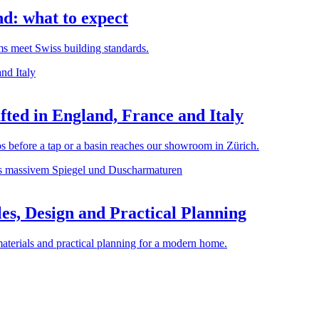
d: what to expect
rms meet Swiss building standards.
ted in England, France and Italy
before a tap or a basin reaches our showroom in Zürich.
es, Design and Practical Planning
materials and practical planning for a modern home.