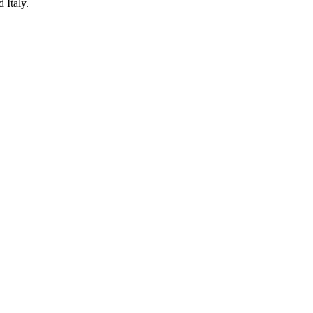
 Italy.