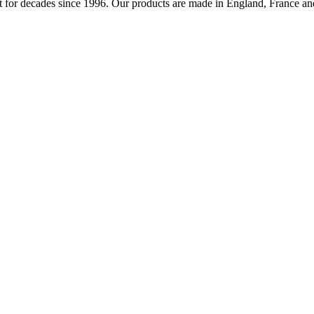
 for decades since 1996. Our products are made in England, France and