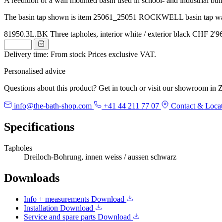
A reedition of a wall mounted basin used in school- and industrial buil
The basin tap shown is item 25061_25051 ROCKWELL basin tap wal
81950.3L.BK
Three tapholes, interior white / exterior black
CHF 2'9
Delivery time: From stock
Prices exclusive VAT.
Personalised advice
Questions about this product? Get in touch or visit our showroom in Z
info@the-bath-shop.com
+41 44 211 77 07
Contact & Loca
Specifications
Tapholes
Dreiloch-Bohrung, innen weiss / aussen schwarz
Downloads
Info + measurements
Download
Installation
Download
Service and spare parts
Download