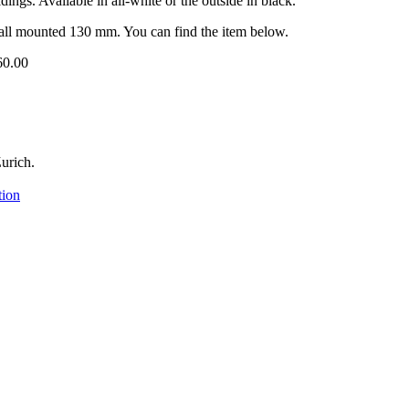
dings. Available in all-white or the outside in black.
l mounted 130 mm. You can find the item below.
60.00
urich.
tion