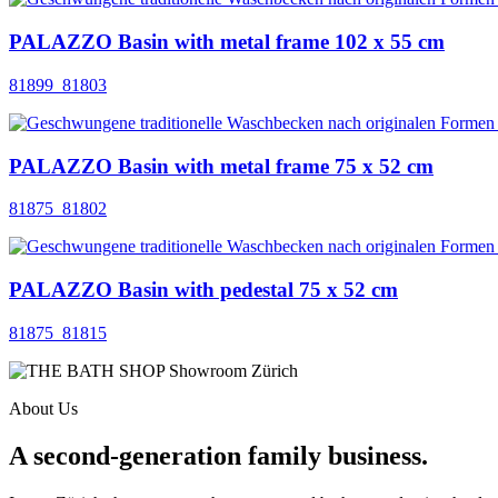
PALAZZO Basin with metal frame 102 x 55 cm
81899_81803
PALAZZO Basin with metal frame 75 x 52 cm
81875_81802
PALAZZO Basin with pedestal 75 x 52 cm
81875_81815
About Us
A second-generation family business.