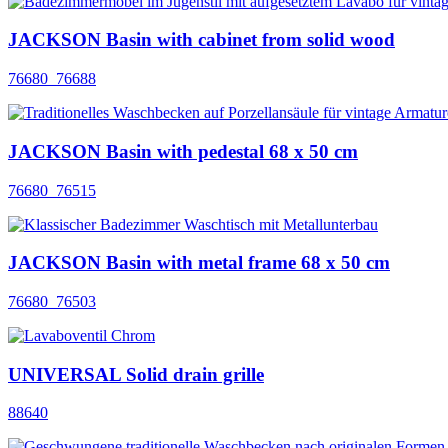
JACKSON Basin with cabinet from solid wood
76680_76688
JACKSON Basin with pedestal 68 x 50 cm
76680_76515
JACKSON Basin with metal frame 68 x 50 cm
76680_76503
UNIVERSAL Solid drain grille
88640