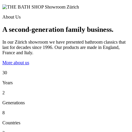
About Us
A second-generation family business.
In our Zürich showroom we have presented bathroom classics that
last for decades since 1996. Our products are made in England,
France and Italy.
More about us
30
Years
2
Generations
8
Countries