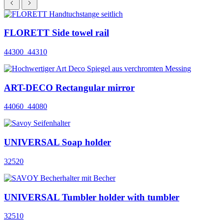
FLORETT Side towel rail
44300_44310
ART-DECO Rectangular mirror
44060_44080
UNIVERSAL Soap holder
32520
UNIVERSAL Tumbler holder with tumbler
32510