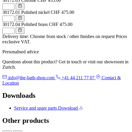
30172.03
Chrome
CHF 435.00
30172.01
Polished nickel
CHF 475.00
30172.04
Polished brass
CHF 475.00
Delivery time: Chrome from stock / other finishes on request
Prices
exclusive VAT.
Personalised advice
Questions about this product? Get in touch or visit our showroom in
Zurich.
info@the-bath-shop.com
+41 44 211 77 07
Contact &
Location
Downloads
Service and spare parts
Download
Other products