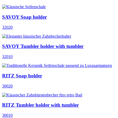
SAVOY Soap holder
32020
SAVOY Tumbler holder with tumbler
32010
RITZ Soap holder
30020
RITZ Tumbler holder with tumbler
30010