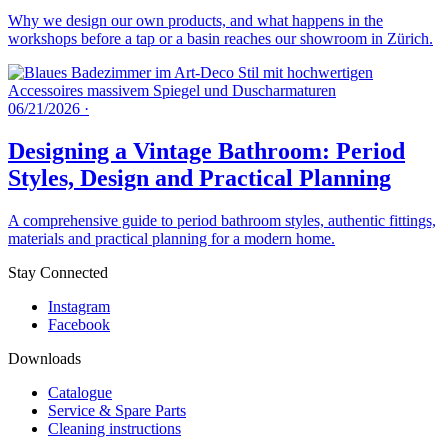
Why we design our own products, and what happens in the
workshops before a tap or a basin reaches our showroom in Zürich.
06/21/2026
·
Designing a Vintage Bathroom: Period
Styles, Design and Practical Planning
A comprehensive guide to period bathroom styles, authentic fittings,
materials and practical planning for a modern home.
Stay Connected
Instagram
Facebook
Downloads
Catalogue
Service & Spare Parts
Cleaning instructions