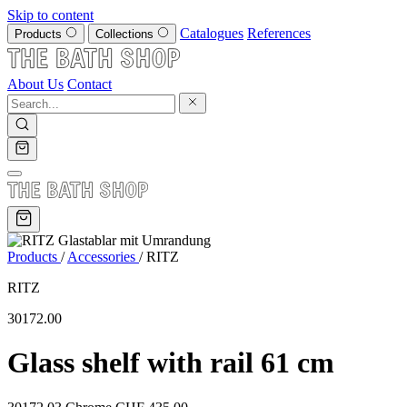
Skip to content
Catalogues
References
Products
Collections
About Us
Contact
Products
/
Accessories
/
RITZ
RITZ
30172.00
Glass shelf with rail 61 cm