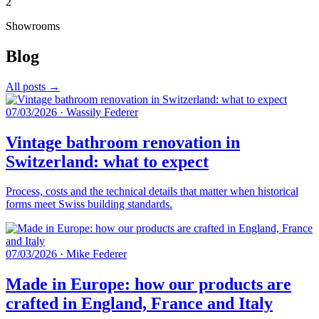
2
Showrooms
Blog
All posts →
07/03/2026
·
Wassily Federer
Vintage bathroom renovation in
Switzerland: what to expect
Process, costs and the technical details that matter when historical
forms meet Swiss building standards.
07/03/2026
·
Mike Federer
Made in Europe: how our products are
crafted in England, France and Italy