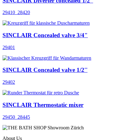
SINCLAIR Diverter concealed 1/2''
29410_28420
SINCLAIR Concealed valve 3/4"
29401
SINCLAIR Concealed valve 1/2''
29402
SINCLAIR Thermostatic mixer
29450_28445
About Us