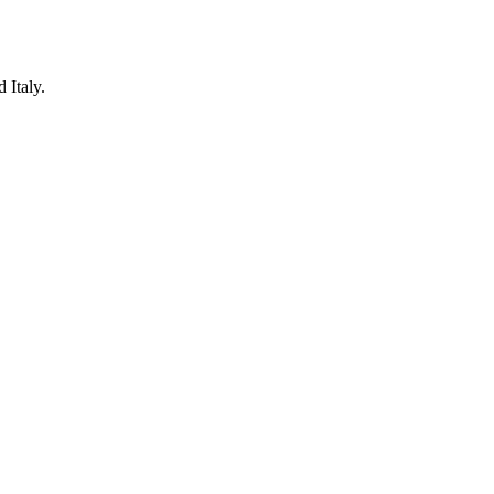
 Italy.