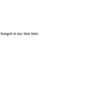
changed at any time later.