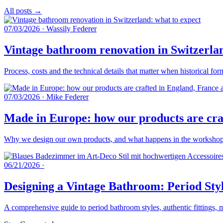
All posts →
07/03/2026
·
Wassily Federer
Vintage bathroom renovation in Switzerlan
Process, costs and the technical details that matter when historical fo
07/03/2026
·
Mike Federer
Made in Europe: how our products are craf
Why we design our own products, and what happens in the workshops 
06/21/2026
·
Designing a Vintage Bathroom: Period Styl
A comprehensive guide to period bathroom styles, authentic fittings, 