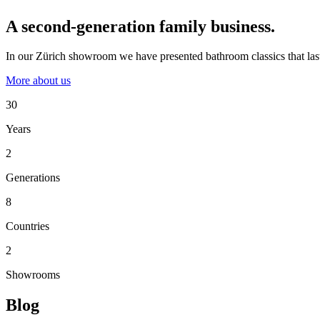
A second-generation family business.
In our Zürich showroom we have presented bathroom classics that last
More about us
30
Years
2
Generations
8
Countries
2
Showrooms
Blog