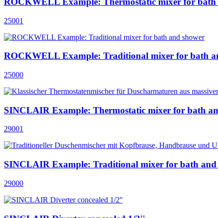
ROCKWELL Example: Thermostatic mixer for bath
25001
ROCKWELL Example: Traditional mixer for bath a
25000
SINCLAIR Example: Thermostatic mixer for bath a
29001
SINCLAIR Example: Traditional mixer for bath and
29000