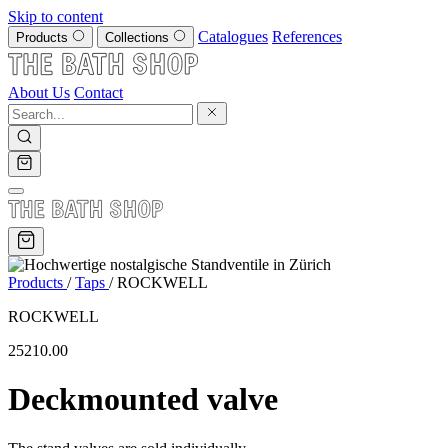
Skip to content
Catalogues
References
Products
Collections
About Us
Contact
Products
/
Taps
/
ROCKWELL
ROCKWELL
25210.00
Deckmounted valve