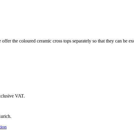
 offer the coloured ceramic cross tops separately so that they can be ex
xclusive VAT.
urich.
tion