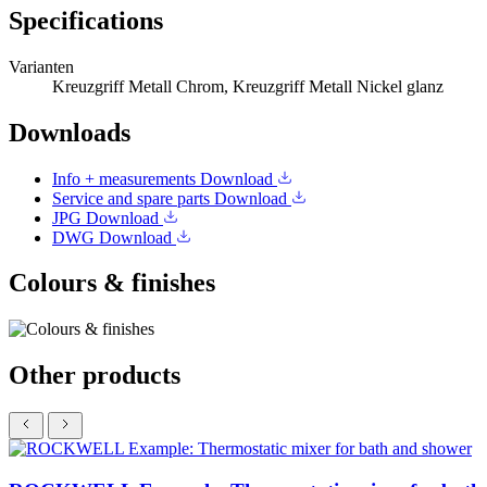
Specifications
Varianten
Kreuzgriff Metall Chrom, Kreuzgriff Metall Nickel glanz
Downloads
Info + measurements
Download
Service and spare parts
Download
JPG
Download
DWG
Download
Colours & finishes
Other products