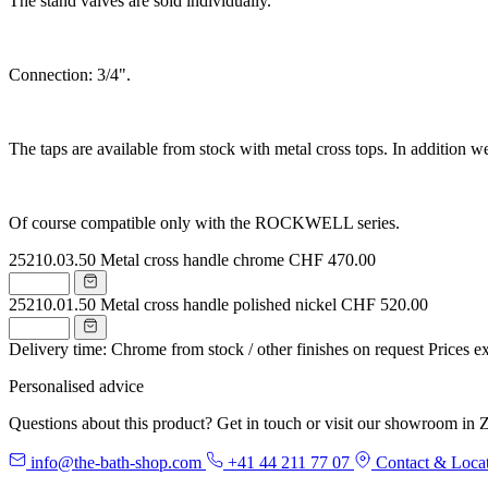
The stand valves are sold individually.
Connection: 3/4".
The taps are available from stock with metal cross tops. In addition we
Of course compatible only with the ROCKWELL series.
25210.03.50
Metal cross handle chrome
CHF 470.00
25210.01.50
Metal cross handle polished nickel
CHF 520.00
Delivery time: Chrome from stock / other finishes on request
Prices e
Personalised advice
Questions about this product? Get in touch or visit our showroom in Z
info@the-bath-shop.com
+41 44 211 77 07
Contact & Loca