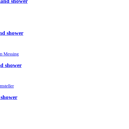
 and shower
nd shower
nd shower
 shower