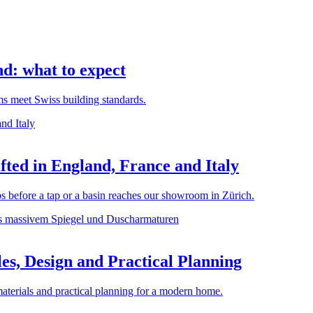
d: what to expect
rms meet Swiss building standards.
ted in England, France and Italy
before a tap or a basin reaches our showroom in Zürich.
es, Design and Practical Planning
materials and practical planning for a modern home.