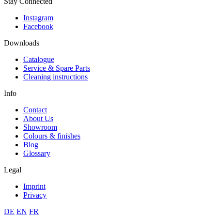
Stay Connected
Instagram
Facebook
Downloads
Catalogue
Service & Spare Parts
Cleaning instructions
Info
Contact
About Us
Showroom
Colours & finishes
Blog
Glossary
Legal
Imprint
Privacy
DE
EN
FR