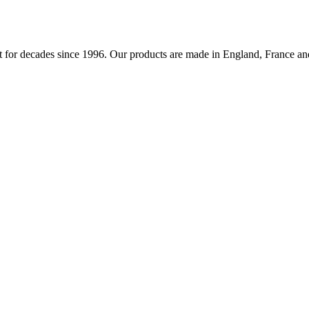
 for decades since 1996. Our products are made in England, France and