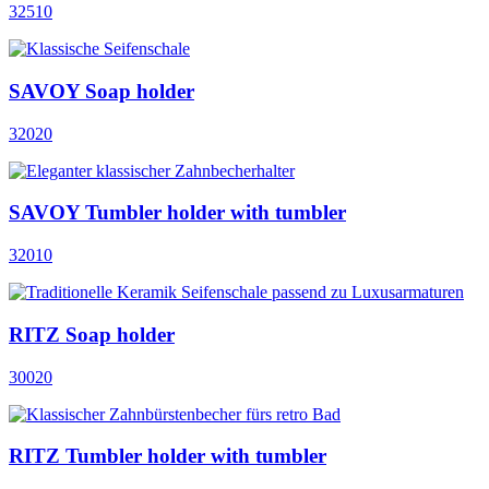
32510
SAVOY Soap holder
32020
SAVOY Tumbler holder with tumbler
32010
RITZ Soap holder
30020
RITZ Tumbler holder with tumbler