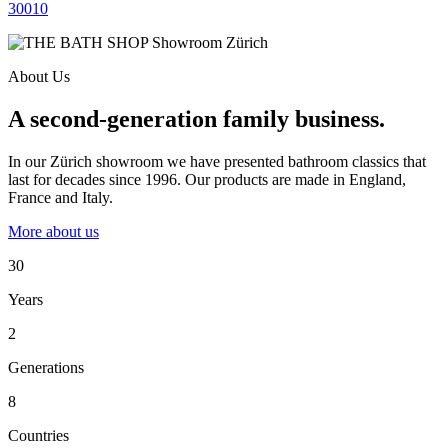
30010
About Us
A second-generation family business.
In our Zürich showroom we have presented bathroom classics that
last for decades since 1996. Our products are made in England,
France and Italy.
More about us
30
Years
2
Generations
8
Countries