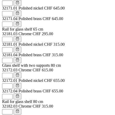
32171.01
Polished nickel
CHF 645.00
32171.04
Polished brass
CHF 645.00
Rail for glass shelf 65 cm
32181.03
Chrome
CHF 295.00
32181.01
Polished nickel
CHF 315.00
32181.04
Polished brass
CHF 315.00
Glass shelf with two supports 80 cm
32172.03
Chrome
CHF 615.00
32172.01
Polished nickel
CHF 655.00
32172.04
Polished brass
CHF 655.00
Rail for glass shelf 80 cm
32182.03
Chrome
CHF 315.00