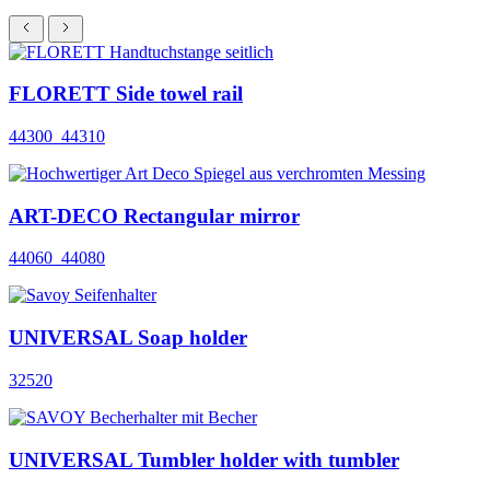
FLORETT Side towel rail
44300_44310
ART-DECO Rectangular mirror
44060_44080
UNIVERSAL Soap holder
32520
UNIVERSAL Tumbler holder with tumbler