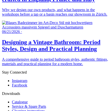
Why we design our own products, and what happens in the
workshops before a tap or a basin reaches our showroom in Zürich.
06/21/2026
·
Designing a Vintage Bathroom: Period
Styles, Design and Practical Planning
A comprehensive guide to period bathroom styles, authentic fittings,
materials and practical planning for a modern home.
Stay Connected
Instagram
Facebook
Downloads
Catalogue
Service & Spare Parts
Cleaning instructions