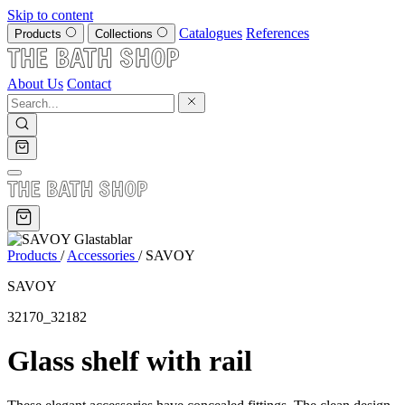
Skip to content
Catalogues
References
Products
Collections
About Us
Contact
Products
/
Accessories
/
SAVOY
SAVOY
32170_32182
Glass shelf with rail