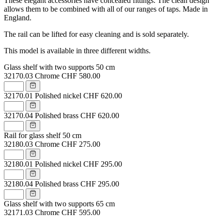
These elegant accessories have concealed fittings. The clean design
allows them to be combined with all of our ranges of taps. Made in
England.
The rail can be lifted for easy cleaning and is sold separately.
This model is available in three different widths.
Glass shelf with two supports 50 cm
32170.03
Chrome
CHF 580.00
32170.01
Polished nickel
CHF 620.00
32170.04
Polished brass
CHF 620.00
Rail for glass shelf 50 cm
32180.03
Chrome
CHF 275.00
32180.01
Polished nickel
CHF 295.00
32180.04
Polished brass
CHF 295.00
Glass shelf with two supports 65 cm
32171.03
Chrome
CHF 595.00