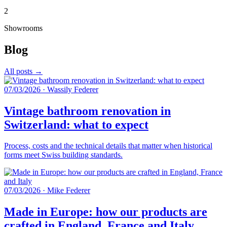
2
Showrooms
Blog
All posts →
07/03/2026
·
Wassily Federer
Vintage bathroom renovation in
Switzerland: what to expect
Process, costs and the technical details that matter when historical
forms meet Swiss building standards.
07/03/2026
·
Mike Federer
Made in Europe: how our products are
crafted in England, France and Italy