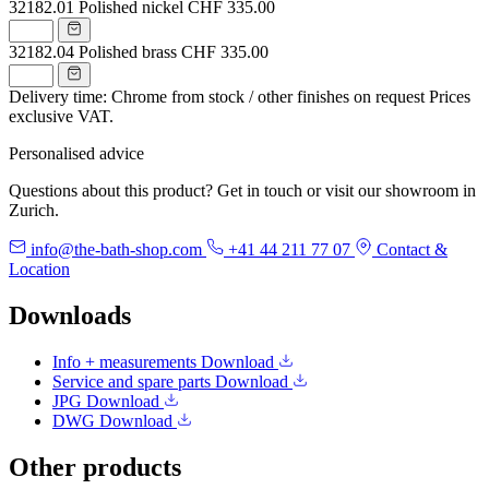
32182.01
Polished nickel
CHF 335.00
32182.04
Polished brass
CHF 335.00
Delivery time: Chrome from stock / other finishes on request
Prices
exclusive VAT.
Personalised advice
Questions about this product? Get in touch or visit our showroom in
Zurich.
info@the-bath-shop.com
+41 44 211 77 07
Contact &
Location
Downloads
Info + measurements
Download
Service and spare parts
Download
JPG
Download
DWG
Download
Other products