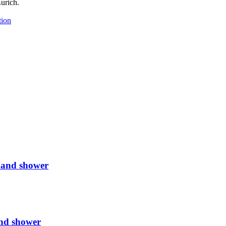
urich.
tion
 and shower
nd shower