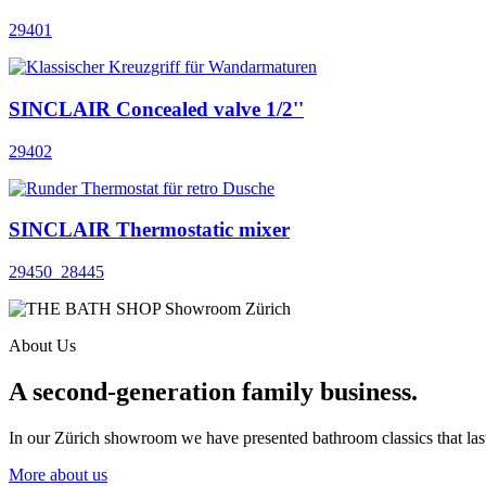
29401
SINCLAIR Concealed valve 1/2''
29402
SINCLAIR Thermostatic mixer
29450_28445
About Us
A second-generation family business.
In our Zürich showroom we have presented bathroom classics that last
More about us