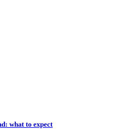
d: what to expect