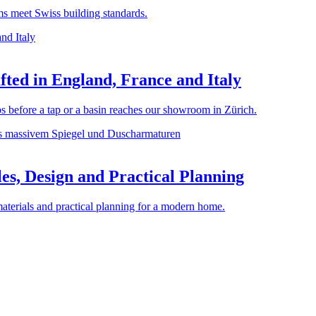
rms meet Swiss building standards.
ted in England, France and Italy
before a tap or a basin reaches our showroom in Zürich.
es, Design and Practical Planning
materials and practical planning for a modern home.