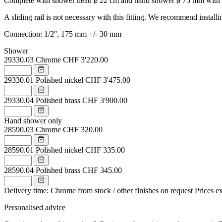
Complete with shower head ø 22 cm and hand shower ø 75 mm with porc
A sliding rail is not necessary with this fitting. We recommend instal
Connection: 1/2'', 175 mm +/- 30 mm
Shower
29330.03
Chrome
CHF 3'220.00
29330.01
Polished nickel
CHF 3'475.00
29330.04
Polished brass
CHF 3'900.00
Hand shower only
28590.03
Chrome
CHF 320.00
28590.01
Polished nickel
CHF 335.00
28590.04
Polished brass
CHF 345.00
Delivery time: Chrome from stock / other finishes on request
Prices e
Personalised advice