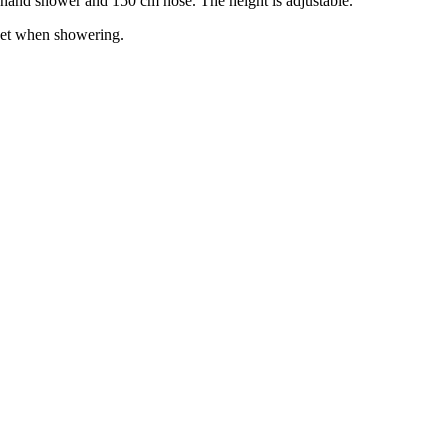
 hand shower and 150 cm hose. The height is adjustable.
 wet when showering.