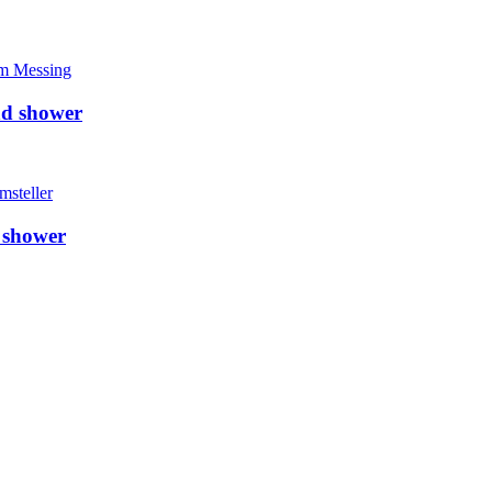
nd shower
 shower