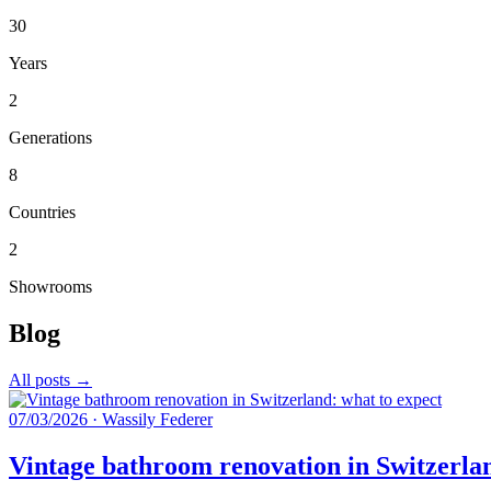
30
Years
2
Generations
8
Countries
2
Showrooms
Blog
All posts →
07/03/2026
·
Wassily Federer
Vintage bathroom renovation in Switzerlan