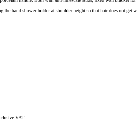
elain handle. Both with anti-limescale studs, fixed wall bracket for
ling the hand shower holder at shoulder height so that hair does not get
xclusive VAT.