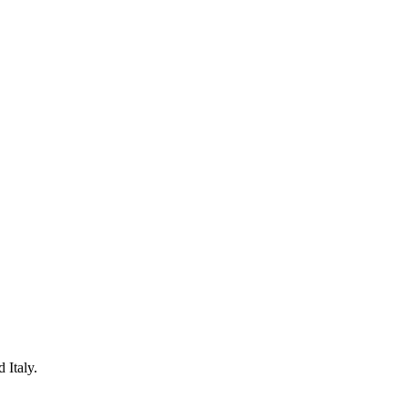
 Italy.