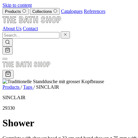
Skip to content
Catalogues
References
Products
Collections
About Us
Contact
Products
/
Taps
/
SINCLAIR
SINCLAIR
29330
Shower