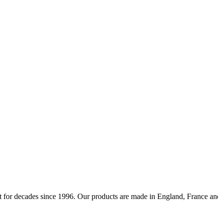
 for decades since 1996. Our products are made in England, France and