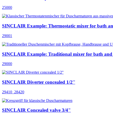
25000
SINCLAIR Example: Thermostatic mixer for bath a
29001
SINCLAIR Example: Traditional mixer for bath and
29000
SINCLAIR Diverter concealed 1/2''
29410_28420
SINCLAIR Concealed valve 3/4"