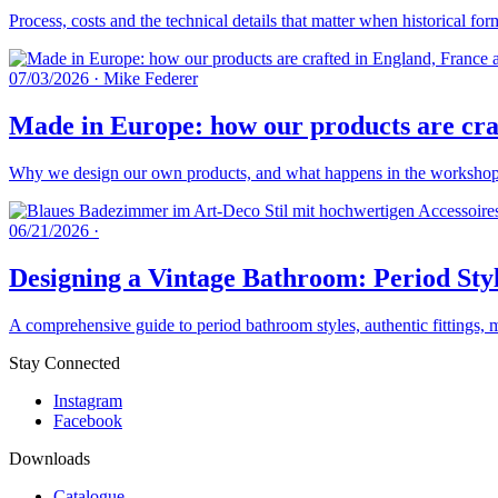
Process, costs and the technical details that matter when historical fo
07/03/2026
·
Mike Federer
Made in Europe: how our products are craf
Why we design our own products, and what happens in the workshops 
06/21/2026
·
Designing a Vintage Bathroom: Period Styl
A comprehensive guide to period bathroom styles, authentic fittings, 
Stay Connected
Instagram
Facebook
Downloads
Catalogue