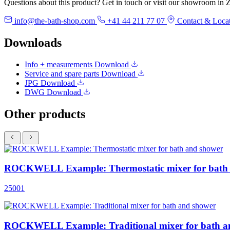
Questions about this product? Get in touch or visit our showroom in Z
info@the-bath-shop.com
+41 44 211 77 07
Contact & Loca
Downloads
Info + measurements
Download
Service and spare parts
Download
JPG
Download
DWG
Download
Other products
ROCKWELL Example: Thermostatic mixer for bath
25001
ROCKWELL Example: Traditional mixer for bath a