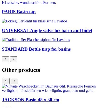
PARIS Basin tap
UNIVERSAL Angle valve for basin and bidet
STANDARD Bottle trap for basins
Other products
JACKSON Basin 48 x 30 cm