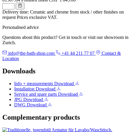
Delivery time: Ceramic and chrome from stock / other finishes on
request
Prices exclusive VAT.
Personalised advice
Questions about this product? Get in touch or visit our showroom in
Zurich.
info@the-bath-shop.com
+41 44 211 77 07
Contact &
Location
Downloads
Info + measurements
Download
Installation
Download
Service and spare parts
Download
JPG
Download
DWG
Download
Complementary products