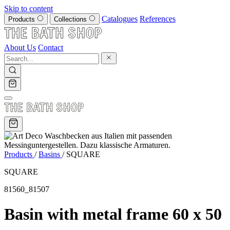
Skip to content
Catalogues
References
Products
Collections
About Us
Contact
Products
/
Basins
/
SQUARE
SQUARE
81560_81507
Basin with metal frame 60 x 50