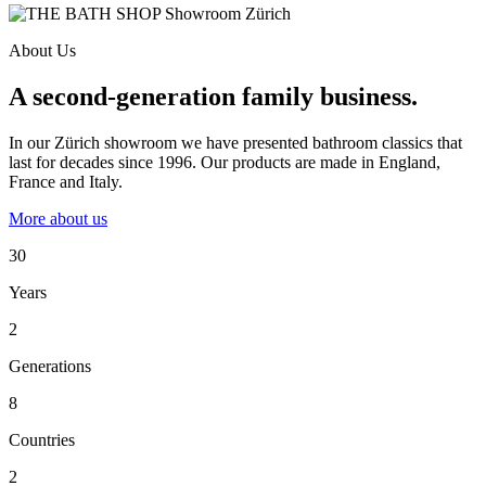
About Us
A second-generation family business.
In our Zürich showroom we have presented bathroom classics that
last for decades since 1996. Our products are made in England,
France and Italy.
More about us
30
Years
2
Generations
8
Countries
2