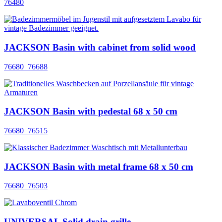
76480
JACKSON Basin with cabinet from solid wood
76680_76688
JACKSON Basin with pedestal 68 x 50 cm
76680_76515
JACKSON Basin with metal frame 68 x 50 cm
76680_76503
UNIVERSAL Solid drain grille