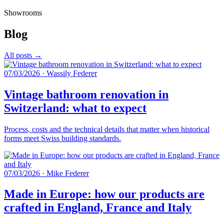
Showrooms
Blog
All posts →
07/03/2026
·
Wassily Federer
Vintage bathroom renovation in
Switzerland: what to expect
Process, costs and the technical details that matter when historical
forms meet Swiss building standards.
07/03/2026
·
Mike Federer
Made in Europe: how our products are
crafted in England, France and Italy