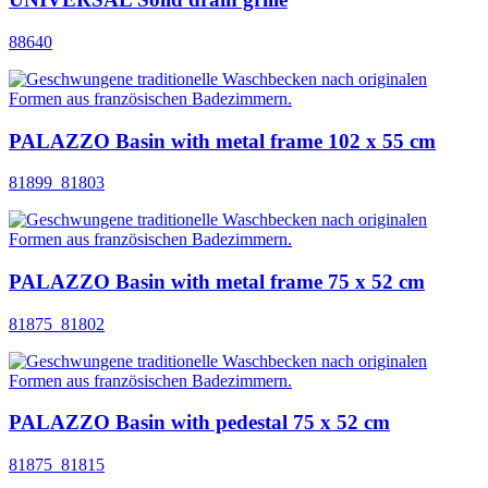
88640
PALAZZO Basin with metal frame 102 x 55 cm
81899_81803
PALAZZO Basin with metal frame 75 x 52 cm
81875_81802
PALAZZO Basin with pedestal 75 x 52 cm
81875_81815