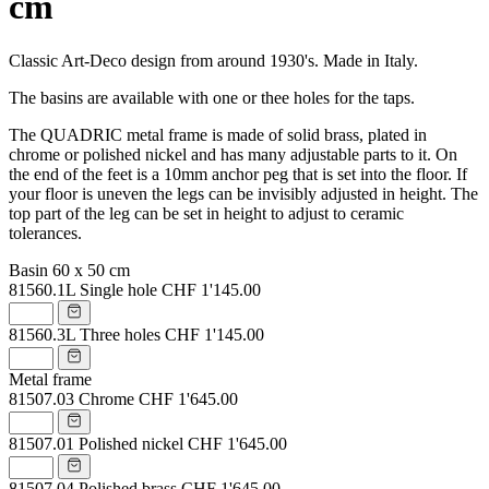
cm
Classic Art-Deco design from around 1930's. Made in Italy.
The basins are available with one or thee holes for the taps.
The QUADRIC metal frame is made of solid brass, plated in
chrome or polished nickel and has many adjustable parts to it. On
the end of the feet is a 10mm anchor peg that is set into the floor. If
your floor is uneven the legs can be invisibly adjusted in height. The
top part of the leg can be set in height to adjust to ceramic
tolerances.
Basin 60 x 50 cm
81560.1L
Single hole
CHF 1'145.00
81560.3L
Three holes
CHF 1'145.00
Metal frame
81507.03
Chrome
CHF 1'645.00
81507.01
Polished nickel
CHF 1'645.00
81507.04
Polished brass
CHF 1'645.00