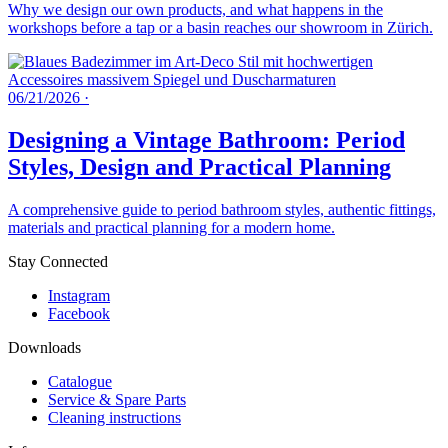
Why we design our own products, and what happens in the
workshops before a tap or a basin reaches our showroom in Zürich.
06/21/2026
·
Designing a Vintage Bathroom: Period
Styles, Design and Practical Planning
A comprehensive guide to period bathroom styles, authentic fittings,
materials and practical planning for a modern home.
Stay Connected
Instagram
Facebook
Downloads
Catalogue
Service & Spare Parts
Cleaning instructions