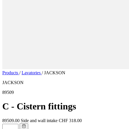
Products
/
Lavatories
/
JACKSON
JACKSON
89509
C - Cistern fittings
89509.00
Side and wall intake
CHF 318.00