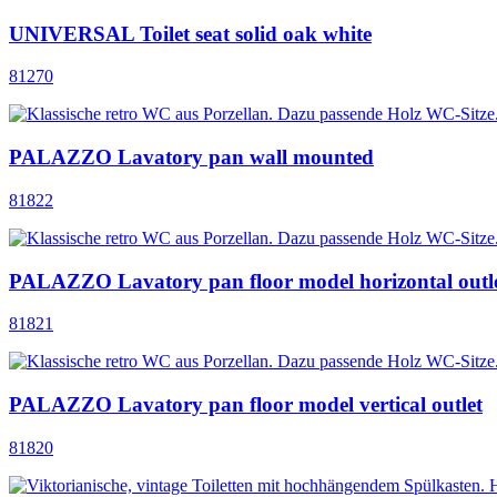
UNIVERSAL Toilet seat solid oak white
81270
PALAZZO Lavatory pan wall mounted
81822
PALAZZO Lavatory pan floor model horizontal outl
81821
PALAZZO Lavatory pan floor model vertical outlet
81820