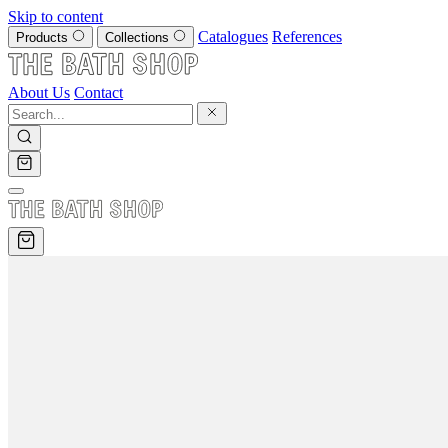
Skip to content
Catalogues
References
Products
Collections
About Us
Contact