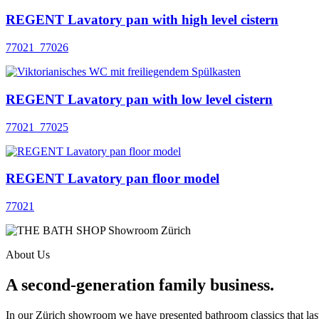
REGENT Lavatory pan with high level cistern
77021_77026
REGENT Lavatory pan with low level cistern
77021_77025
REGENT Lavatory pan floor model
77021
About Us
A second-generation family business.
In our Zürich showroom we have presented bathroom classics that last