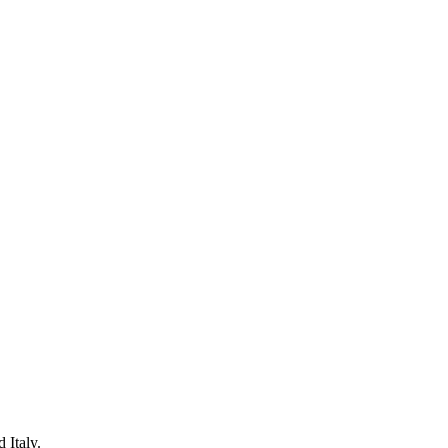
 Italy.