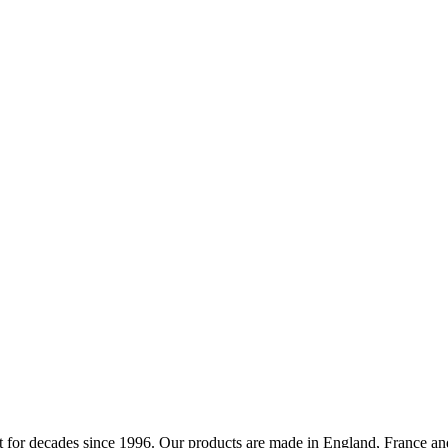
 for decades since 1996. Our products are made in England, France and