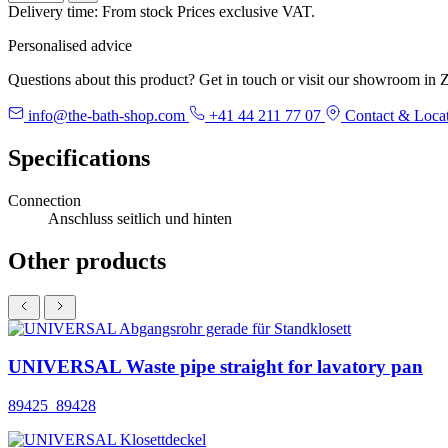
Delivery time: From stock
Prices exclusive VAT.
Personalised advice
Questions about this product? Get in touch or visit our showroom in Z
info@the-bath-shop.com
+41 44 211 77 07
Contact & Loca
Specifications
Connection
Anschluss seitlich und hinten
Other products
UNIVERSAL Waste pipe straight for lavatory pan
89425_89428