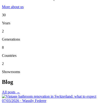
More about us
30
Years
2
Generations
8
Countries
2
Showrooms
Blog
All posts →
07/03/2026
·
Wassily Federer