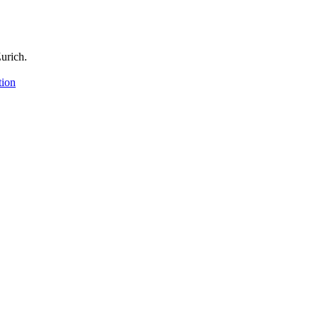
urich.
tion