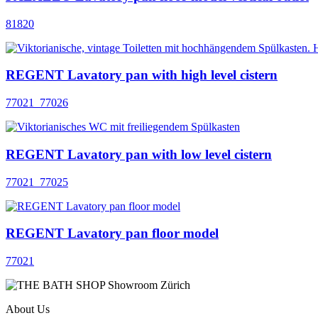
81820
REGENT Lavatory pan with high level cistern
77021_77026
REGENT Lavatory pan with low level cistern
77021_77025
REGENT Lavatory pan floor model
77021
About Us