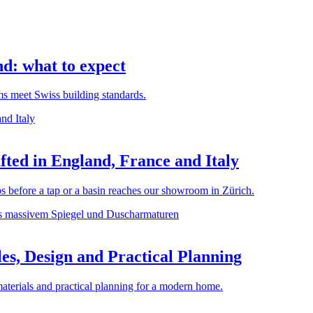
d: what to expect
rms meet Swiss building standards.
ted in England, France and Italy
before a tap or a basin reaches our showroom in Zürich.
es, Design and Practical Planning
materials and practical planning for a modern home.