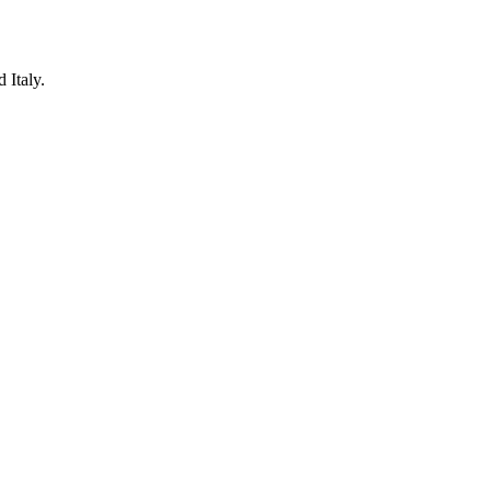
 Italy.