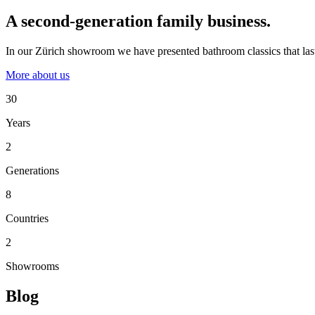
A second-generation family business.
In our Zürich showroom we have presented bathroom classics that last
More about us
30
Years
2
Generations
8
Countries
2
Showrooms
Blog