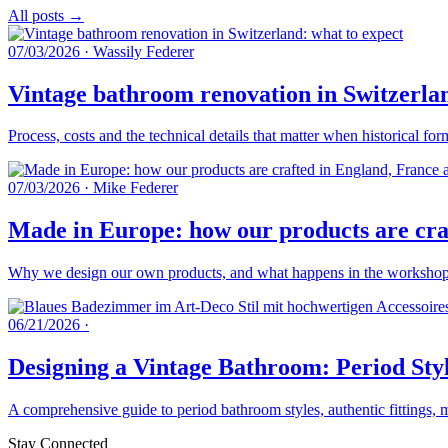
All posts →
07/03/2026
·
Wassily Federer
Vintage bathroom renovation in Switzerlan
Process, costs and the technical details that matter when historical fo
07/03/2026
·
Mike Federer
Made in Europe: how our products are craf
Why we design our own products, and what happens in the workshops 
06/21/2026
·
Designing a Vintage Bathroom: Period Styl
A comprehensive guide to period bathroom styles, authentic fittings, 
Stay Connected