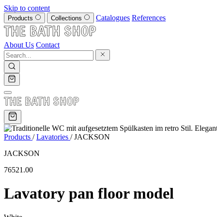
Skip to content
Catalogues
References
Products
Collections
About Us
Contact
Products
/
Lavatories
/
JACKSON
JACKSON
76521.00
Lavatory pan floor model