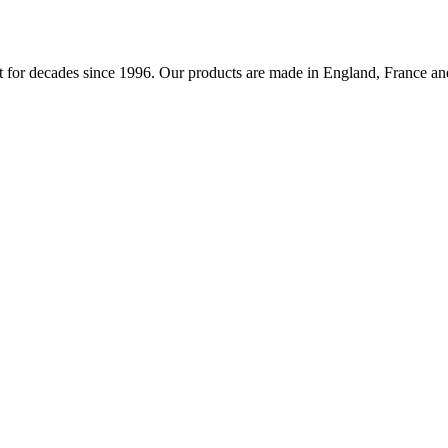
 for decades since 1996. Our products are made in England, France and