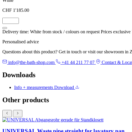
White
CHF 1'185.00
Delivery time: White from stock / colours on request
Prices exclusive
Personalised advice
Questions about this product? Get in touch or visit our showroom in Z
info@the-bath-shop.com
+41 44 211 77 07
Contact & Loca
Downloads
Info + measurements
Download
Other products
UNIVERSAL Waste pipe straight for lavatory pan