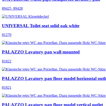
89425_89428
UNIVERSAL Toilet seat solid oak white
81270
PALAZZO Lavatory pan wall mounted
81822
PALAZZO Lavatory pan floor model horizontal outl
81821
PALAZZO Lavatory pan floor model vertical outlet