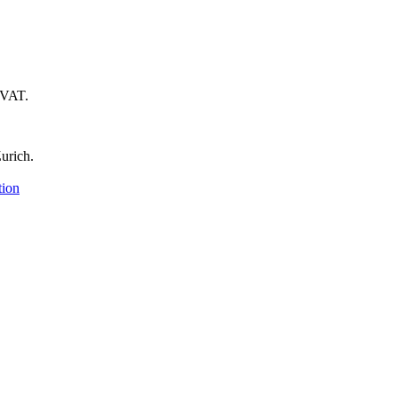
 VAT.
urich.
tion