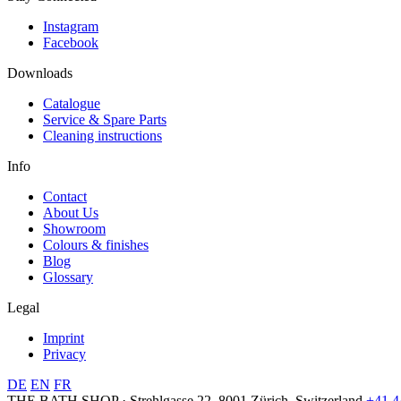
Instagram
Facebook
Downloads
Catalogue
Service & Spare Parts
Cleaning instructions
Info
Contact
About Us
Showroom
Colours & finishes
Blog
Glossary
Legal
Imprint
Privacy
DE
EN
FR
THE BATH SHOP · Strehlgasse 22, 8001 Zürich, Switzerland
+41 4