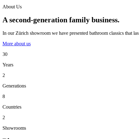
About Us
A second-generation family business.
In our Zürich showroom we have presented bathroom classics that last
More about us
30
Years
2
Generations
8
Countries
2
Showrooms