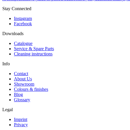
Stay Connected
Instagram
Facebook
Downloads
Catalogue
Service & Spare Parts
Cleaning instructions
Info
Contact
About Us
Showroom
Colours & finishes
Blog
Glossary
Legal
Imprint
Privacy