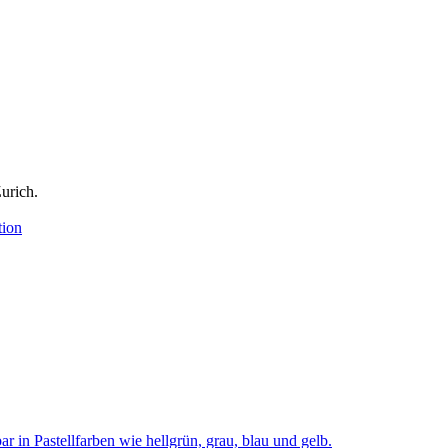
urich.
tion