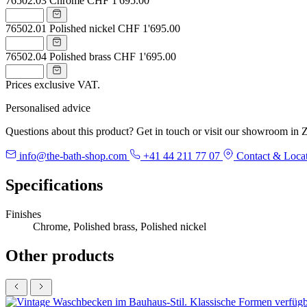
76502.03
Chrome
CHF 1'695.00
76502.01
Polished nickel
CHF 1'695.00
76502.04
Polished brass
CHF 1'695.00
Prices exclusive VAT.
Personalised advice
Questions about this product? Get in touch or visit our showroom in Z
info@the-bath-shop.com
+41 44 211 77 07
Contact & Loca
Specifications
Finishes
Chrome, Polished brass, Polished nickel
Other products