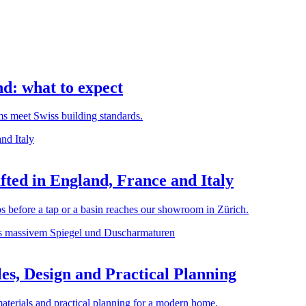
d: what to expect
rms meet Swiss building standards.
ted in England, France and Italy
before a tap or a basin reaches our showroom in Zürich.
es, Design and Practical Planning
materials and practical planning for a modern home.