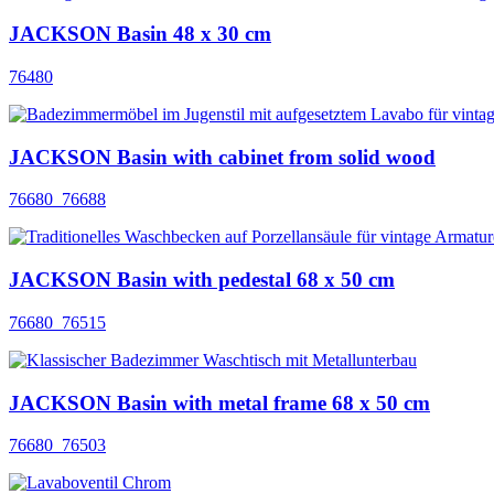
JACKSON Basin 48 x 30 cm
76480
JACKSON Basin with cabinet from solid wood
76680_76688
JACKSON Basin with pedestal 68 x 50 cm
76680_76515
JACKSON Basin with metal frame 68 x 50 cm
76680_76503