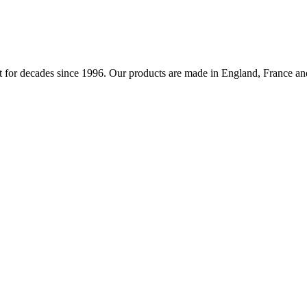
 for decades since 1996. Our products are made in England, France and