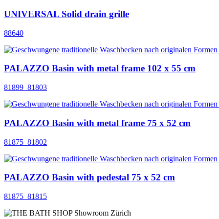
UNIVERSAL Solid drain grille
88640
PALAZZO Basin with metal frame 102 x 55 cm
81899_81803
PALAZZO Basin with metal frame 75 x 52 cm
81875_81802
PALAZZO Basin with pedestal 75 x 52 cm
81875_81815