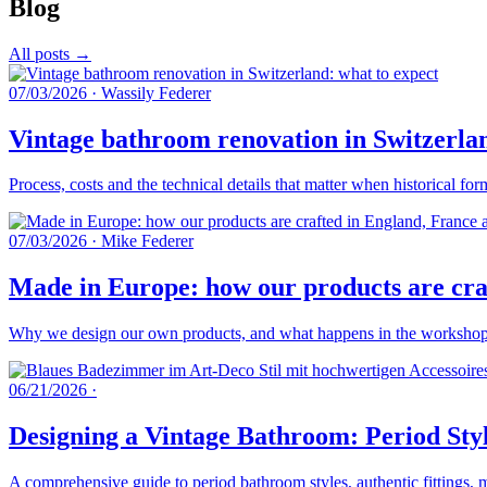
Blog
All posts →
07/03/2026
·
Wassily Federer
Vintage bathroom renovation in Switzerlan
Process, costs and the technical details that matter when historical fo
07/03/2026
·
Mike Federer
Made in Europe: how our products are craf
Why we design our own products, and what happens in the workshops 
06/21/2026
·
Designing a Vintage Bathroom: Period Styl
A comprehensive guide to period bathroom styles, authentic fittings, 