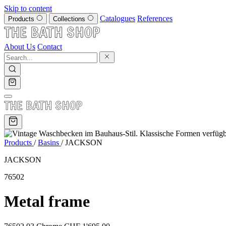
Skip to content
Catalogues
References
Products
Collections
About Us
Contact
Products
/
Basins
/
JACKSON
JACKSON
76502
Metal frame