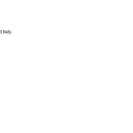
 Italy.