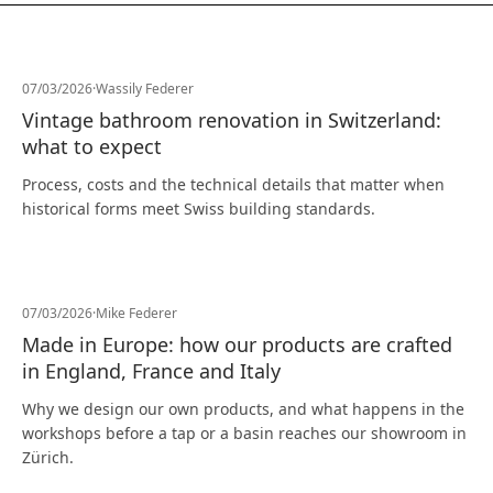
07/03/2026
·
Wassily Federer
Vintage bathroom renovation in Switzerland:
what to expect
Process, costs and the technical details that matter when
historical forms meet Swiss building standards.
07/03/2026
·
Mike Federer
Made in Europe: how our products are crafted
in England, France and Italy
Why we design our own products, and what happens in the
workshops before a tap or a basin reaches our showroom in
Zürich.