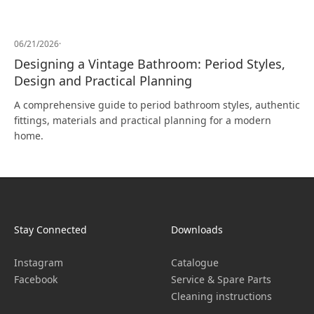
06/21/2026
·
Designing a Vintage Bathroom: Period Styles,
Design and Practical Planning
A comprehensive guide to period bathroom styles, authentic
fittings, materials and practical planning for a modern
home.
Stay Connected
Downloads
Instagram
Catalogue
Facebook
Service & Spare Parts
Cleaning instructions