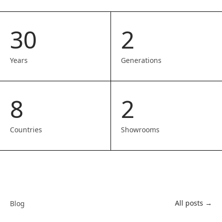
30
2
Years
Generations
8
2
Countries
Showrooms
All posts →
Blog