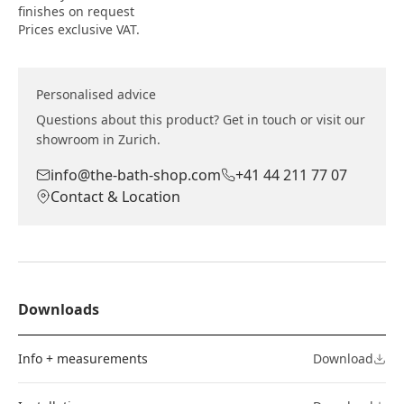
finishes on request
Prices exclusive VAT.
Personalised advice
Questions about this product? Get in touch or visit our
showroom in Zurich.
info@the-bath-shop.com
+41 44 211 77 07
Contact & Location
Downloads
Info + measurements
Download