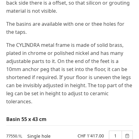
back side there is a offset, so that silicon or grouting
material is not visible.
The basins are available with one or thee holes for
the taps.
The CYLINDRA metal frame is made of solid brass,
plated in chrome or polished nickel and has many
adjustable parts to it. On the end of the feet is a
10mm anchor peg that is set into the floor, it can be
shortened if required. If your floor is uneven the legs
can be invisibly adjusted in height. The top part of the
leg can be set in height to adjust to ceramic
tolerances.
Basin 55 x 43 cm
CHF 1'417.00
77550.1L
Single hole