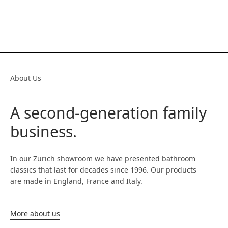
About Us
A second-generation family
business.
In our Zürich showroom we have presented bathroom
classics that last for decades since 1996. Our products
are made in England, France and Italy.
More about us