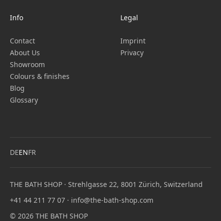
Info
Legal
Contact
Imprint
About Us
Privacy
Showroom
Colours & finishes
Blog
Glossary
DE
EN
FR
THE BATH SHOP · Strehlgasse 22, 8001 Zürich, Switzerland
+41 44 211 77 07
·
info@the-bath-shop.com
© 2026 THE BATH SHOP