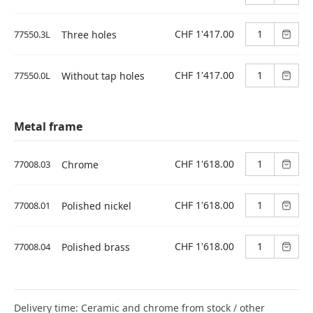
CHF 1'417.00
77550.3L
Three holes
CHF 1'417.00
77550.0L
Without tap holes
Metal frame
CHF 1'618.00
77008.03
Chrome
CHF 1'618.00
77008.01
Polished nickel
CHF 1'618.00
77008.04
Polished brass
Delivery time: Ceramic and chrome from stock / other