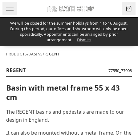
Skip to content
We will be closed for the summer holidays from 1 to 16 August.
During this period, our offices and showroom will only be open
sporadically. Appointments can be arranged by prior
arrangement.
Dismiss
PRODUCTS
/
BASINS
/
REGENT
REGENT
77550_77008
Basin with metal frame 55 x 43
cm
The REGENT basins and pedestals are made to our
design in England.
It can also be mounted without a metal frame. On the