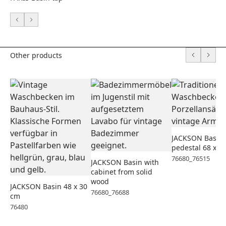
Other products
JACKSON Basin 
pedestal 68 x 5
76680_76515
JACKSON Basin with
cabinet from solid
wood
JACKSON Basin 48 x 30
76680_76688
cm
76480