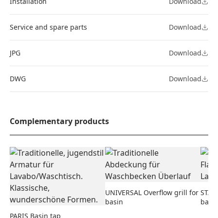
Installation
Download
Service and spare parts
Download
JPG
Download
DWG
Download
Complementary products
UNIVERSAL Overflow grill for
STAND
basin
basi
PARIS Basin tap