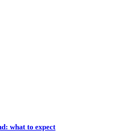
d: what to expect