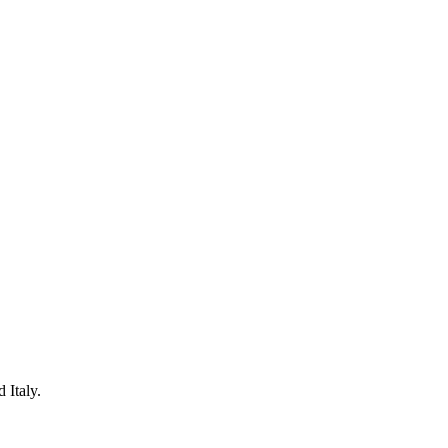
 Italy.