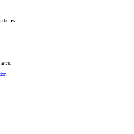
p below.
urich.
tion