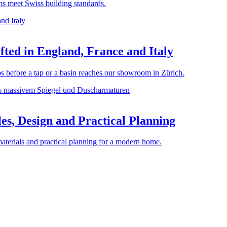
rms meet Swiss building standards.
ted in England, France and Italy
before a tap or a basin reaches our showroom in Zürich.
es, Design and Practical Planning
materials and practical planning for a modern home.