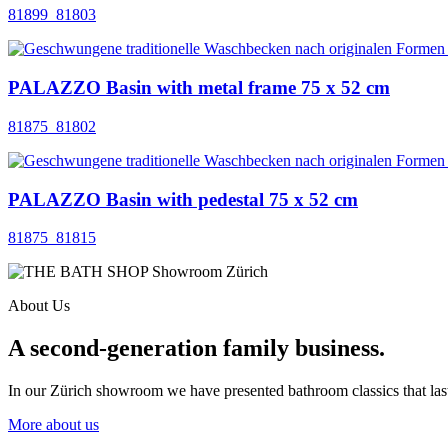
81899_81803
PALAZZO Basin with metal frame 75 x 52 cm
81875_81802
PALAZZO Basin with pedestal 75 x 52 cm
81875_81815
About Us
A second-generation family business.
In our Zürich showroom we have presented bathroom classics that last
More about us