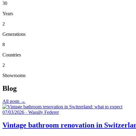
30
Years
2
Generations
8
Countries
2
Showrooms
Blog
All posts →
07/03/2026
·
Wassily Federer
Vintage bathroom renovation in Switzerlan