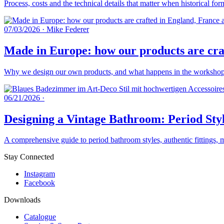
Process, costs and the technical details that matter when historical fo
07/03/2026
·
Mike Federer
Made in Europe: how our products are craf
Why we design our own products, and what happens in the workshops 
06/21/2026
·
Designing a Vintage Bathroom: Period Styl
A comprehensive guide to period bathroom styles, authentic fittings, 
Stay Connected
Instagram
Facebook
Downloads
Catalogue