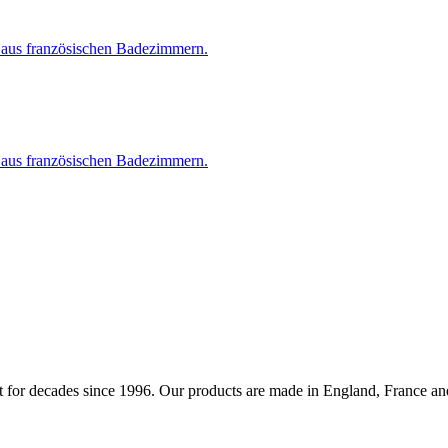
 for decades since 1996. Our products are made in England, France and