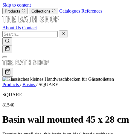
Skip to content
Catalogues
References
Products
Collections
About Us
Contact
Products
/
Basins
/
SQUARE
SQUARE
81540
Basin wall mounted 45 x 28 cm