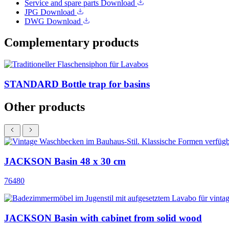
Service and spare parts
Download
JPG
Download
DWG
Download
Complementary products
STANDARD Bottle trap for basins
Other products
JACKSON Basin 48 x 30 cm
76480
JACKSON Basin with cabinet from solid wood