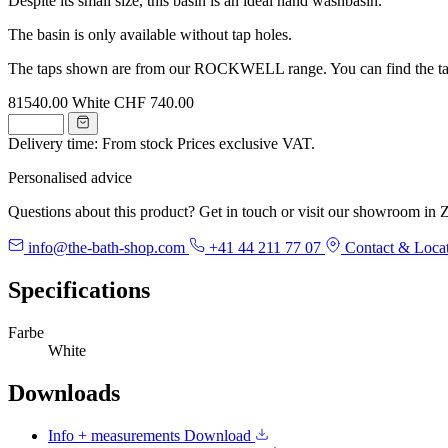
Despite its small size, this basin is an ideal hand washbasin.
The basin is only available without tap holes.
The taps shown are from our ROCKWELL range. You can find the ta
81540.00
White
CHF 740.00
Delivery time: From stock
Prices exclusive VAT.
Personalised advice
Questions about this product? Get in touch or visit our showroom in Z
info@the-bath-shop.com
+41 44 211 77 07
Contact & Loca
Specifications
Farbe
White
Downloads
Info + measurements
Download