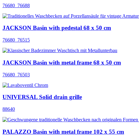
76680_76688
JACKSON Basin with pedestal 68 x 50 cm
76680_76515
JACKSON Basin with metal frame 68 x 50 cm
76680_76503
UNIVERSAL Solid drain grille
88640
PALAZZO Basin with metal frame 102 x 55 cm