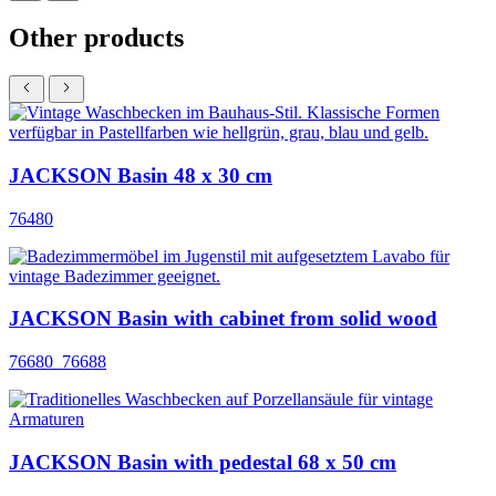
Other products
JACKSON Basin 48 x 30 cm
76480
JACKSON Basin with cabinet from solid wood
76680_76688
JACKSON Basin with pedestal 68 x 50 cm