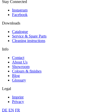
Stay Connected
Instagram
Facebook
Downloads
Catalogue
Service & Spare Parts
Cleaning instructions
Info
Contact
About Us
Showroom
Colours & finishes
Blog
Glossary
Legal
Imprint
Privacy
DE
EN
FR