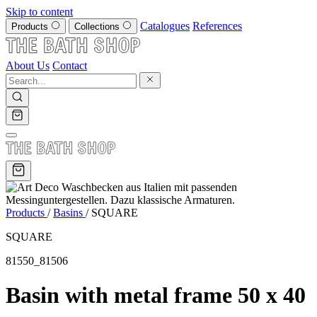
Skip to content
Catalogues
References
Products
Collections
About Us
Contact
Products
/
Basins
/
SQUARE
SQUARE
81550_81506
Basin with metal frame 50 x 40