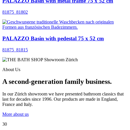
PALAZZO Basin with metal frame 75 x 52 cm
81875_81802
PALAZZO Basin with pedestal 75 x 52 cm
81875_81815
About Us
A second-generation family business.
In our Zürich showroom we have presented bathroom classics that
last for decades since 1996. Our products are made in England,
France and Italy.
More about us
30