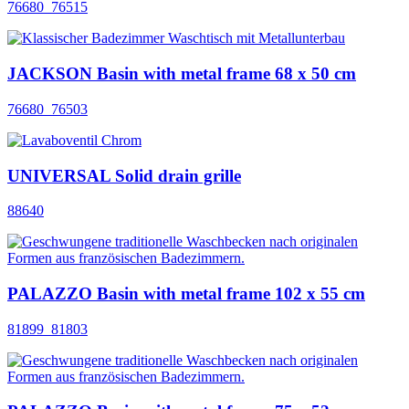
76680_76515
JACKSON Basin with metal frame 68 x 50 cm
76680_76503
UNIVERSAL Solid drain grille
88640
PALAZZO Basin with metal frame 102 x 55 cm
81899_81803