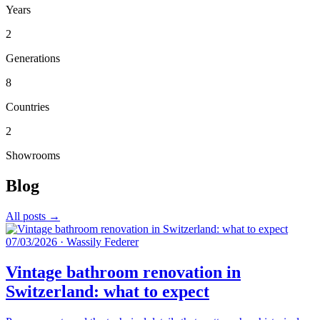
Years
2
Generations
8
Countries
2
Showrooms
Blog
All posts →
07/03/2026
·
Wassily Federer
Vintage bathroom renovation in
Switzerland: what to expect