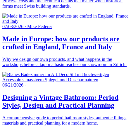
Process, costs and the technical details that matter when historical
forms meet Swiss building standards.
07/03/2026
·
Mike Federer
Made in Europe: how our products are
crafted in England, France and Italy
Why we design our own products, and what happens in the
workshops before a tap or a basin reaches our showroom in Zürich.
06/21/2026
·
Designing a Vintage Bathroom: Period
Styles, Design and Practical Planning
A comprehensive guide to period bathroom styles, authentic fittings,
materials and practical planning for a modern home.