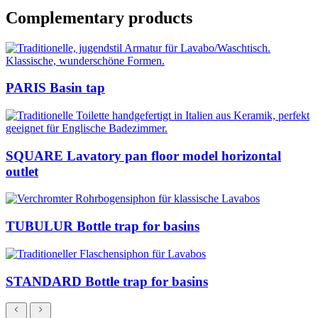
Complementary products
PARIS Basin tap
SQUARE Lavatory pan floor model horizontal
outlet
TUBULUR Bottle trap for basins
STANDARD Bottle trap for basins