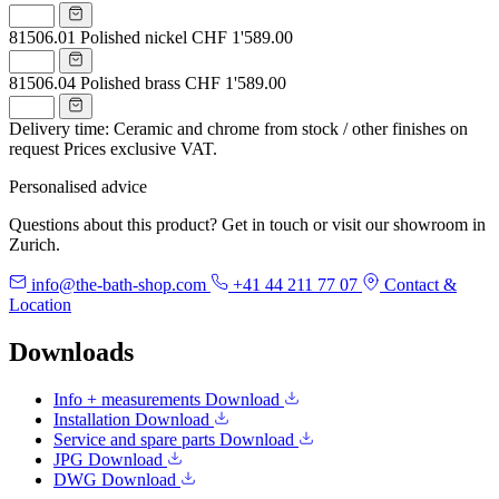
81506.01
Polished nickel
CHF 1'589.00
81506.04
Polished brass
CHF 1'589.00
Delivery time: Ceramic and chrome from stock / other finishes on
request
Prices exclusive VAT.
Personalised advice
Questions about this product? Get in touch or visit our showroom in
Zurich.
info@the-bath-shop.com
+41 44 211 77 07
Contact &
Location
Downloads
Info + measurements
Download
Installation
Download
Service and spare parts
Download
JPG
Download
DWG
Download