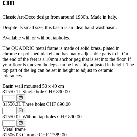
cm
Classic Art-Deco design from around 1930's. Made in Italy.
Despite its small size, this basin is an ideal hand washbasin.
Available with or without tapholes.
The QUADRIC metal frame is made of solid brass, plated in
chrome or polished nickel and has many adjustable parts to it. On
the end of the feet is a 10mm anchor peg that is set into the floor. If
your floor is uneven the legs can be invisibly adjusted in height. The
top part of the leg can be set in height to adjust to ceramic
tolerances.
Basin wall mounted 50 x 40 cm
81550.1L
Single hole
CHF 890.00
81550.3L
Three holes
CHF 890.00
81550.0L
Without tap holes
CHF 890.00
Metal frame
81506.03
Chrome
CHF 1'589.00