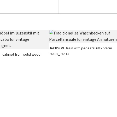
JACKSON Basin with pedestal 68 x 50 cm
76680_76515
h cabinet from solid wood