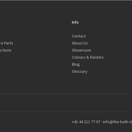
Info
Contact
re Parts
About Us
uctions
Showroom
Colours & finishes
Blog
Glossary
+41 44 211 77 07
·
info@the-bath-