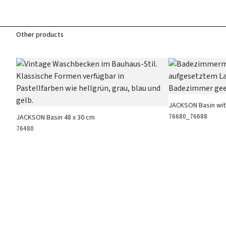
Other products
JACKSON Basin wit
76680_76688
JACKSON Basin 48 x 30 cm
76480