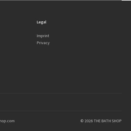
Legal
Imprint
Privacy
shop.com
© 2026 THE BATH SHOP