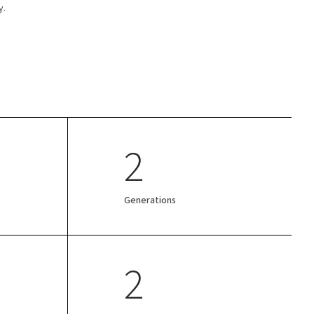
y.
2
Generations
2