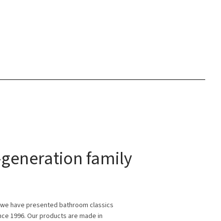
generation family
 we have presented bathroom classics
ince 1996. Our products are made in