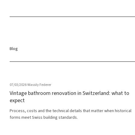
Blog
07/03/2026
·
Wassily Federer
Vintage bathroom renovation in Switzerland: what to
expect
Process, costs and the technical details that matter when historical
forms meet Swiss building standards.