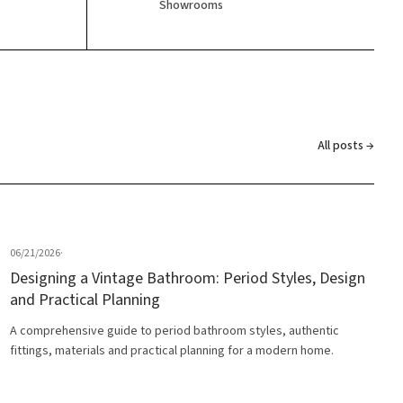
Showrooms
All posts →
06/21/2026
·
Designing a Vintage Bathroom: Period Styles, Design
and Practical Planning
A comprehensive guide to period bathroom styles, authentic
fittings, materials and practical planning for a modern home.