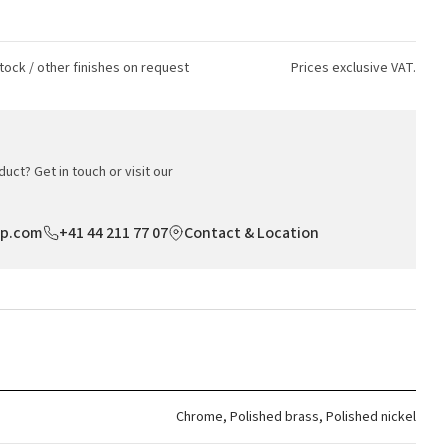
tock / other finishes on request
Prices exclusive VAT.
uct? Get in touch or visit our
op.com
+41 44 211 77 07
Contact & Location
Chrome, Polished brass, Polished nickel