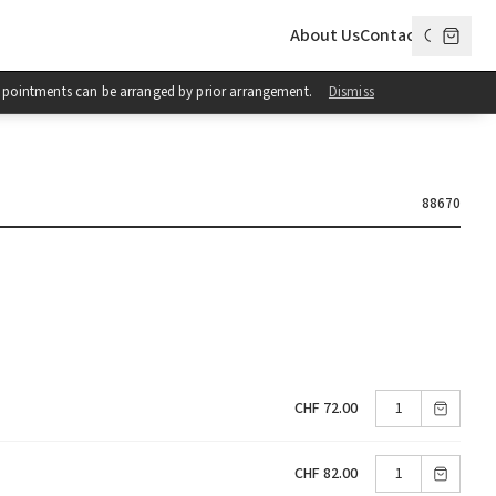
About Us
Contact
 Appointments can be arranged by prior arrangement.
Dismiss
88670
CHF 72.00
CHF 82.00