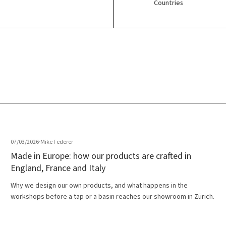
Countries
07/03/2026
·
Mike Federer
Made in Europe: how our products are crafted in
England, France and Italy
Why we design our own products, and what happens in the
workshops before a tap or a basin reaches our showroom in Zürich.