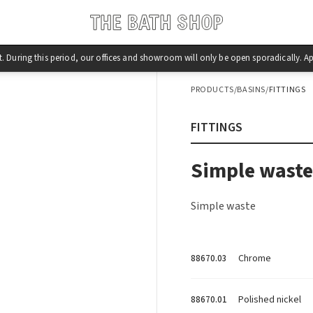
st. During this period, our offices and showroom will only be open sporadically.
PRODUCTS
/
BASINS
/
FITTINGS
FITTINGS
Simple waste
Simple waste
Chrome
88670.03
Polished nickel
88670.01