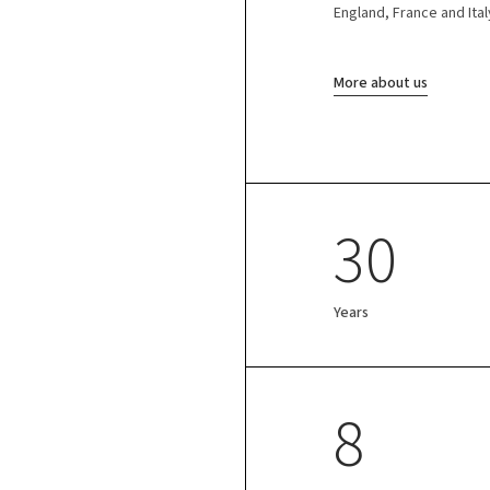
England, France and Ital
More about us
30
Years
8